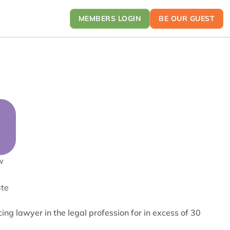
MEMBERS LOGIN
BE OUR GUEST
w
ate
g lawyer in the legal profession for in excess of 30