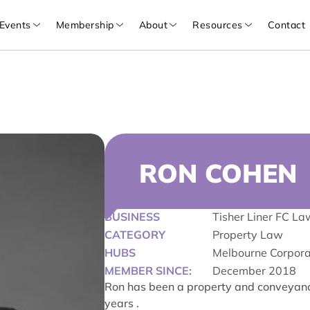
Events
Membership
About
Resources
Contact
RON COHEN
BUSINESS
Tisher Liner FC La
CATEGORY
Property Law
HUBS
Melbourne Corpor
MEMBER SINCE:
December 2018
Ron has been a property and conveyancin
years .