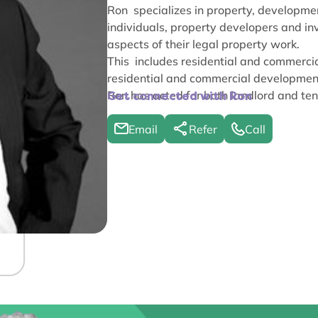
Ron specializes in property, developmen
individuals, property developers and inve
aspects of their legal property work.
This includes residential and commercia
residential and commercial developmen
Ron has acted for both landlord and ten
Get connected with Ron
Email
Refer
Call