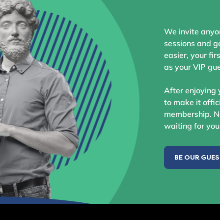
We invite anyo
sessions and ge
easier, your fir
as your VIP gue
After enjoying 
to make it offic
membership. No
waiting for you
BE OUR GUE