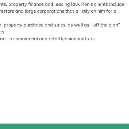
ts, property finance and leasing law. Ron’s clients include
stors and large corporations that all rely on him for all
l property purchase and sales, as well as “off the plan”
ts.
ant in commercial and retail leasing matters