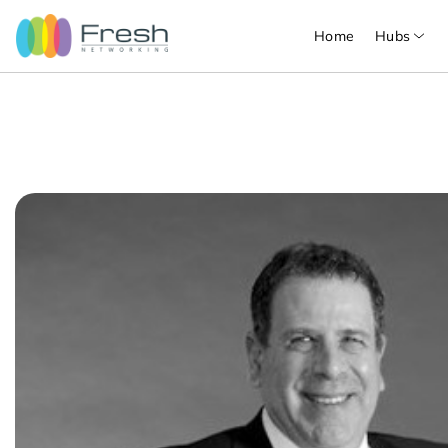
Home
Hubs