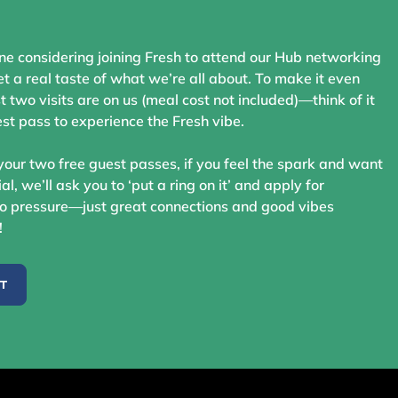
ne considering joining Fresh to attend our Hub networking
t a real taste of what we’re all about. To make it even
st two visits are on us (meal cost not included)—think of it
st pass to experience the Fresh vibe.
your two free guest passes, if you feel the spark and want
ial, we’ll ask you to ‘put a ring on it’ and apply for
 pressure—just great connections and good vibes
!
ST