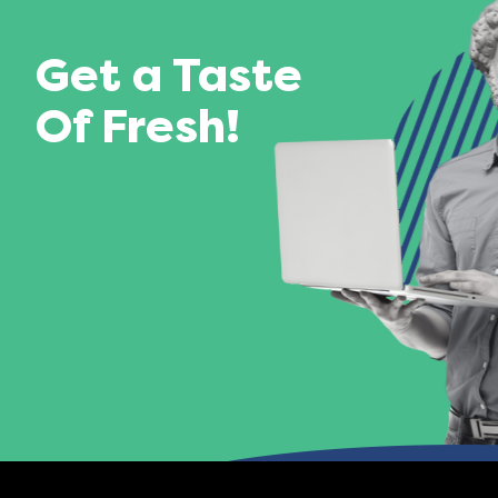
Get a Taste
Of Fresh!