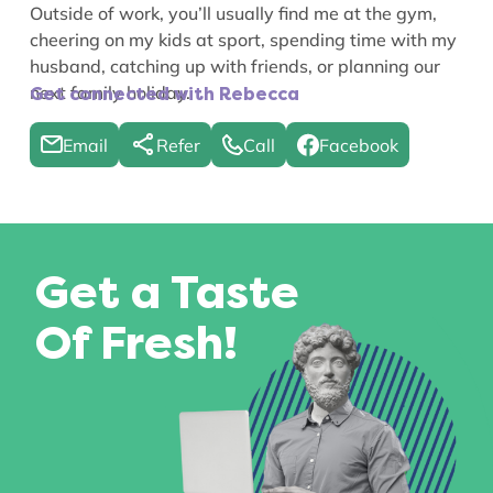
Outside of work, you’ll usually find me at the gym,
cheering on my kids at sport, spending time with my
husband, catching up with friends, or planning our
next family holiday.
Get connected with Rebecca
Email
Refer
Call
Facebook
Get a Taste
Of Fresh!