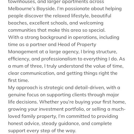
townhouses, and larger apartments across
Melbourne’s Bayside. I’m passionate about helping
people discover the relaxed lifestyle, beautiful
beaches, excellent schools, and welcoming
communities that make this area so special.
With a strong background in operations, including
time as a partner and Head of Property
Management at a large agency, I bring structure,
efficiency, and professionalism to everything I do. As
a mum of three, I truly understand the value of time,
clear communication, and getting things right the
first time.
My approach is strategic and detail-driven, with a
genuine focus on supporting clients through major
life decisions. Whether you’re buying your first home,
growing your investment portfolio, or selling a much-
loved family property, I’m committed to providing
honest advice, steady guidance, and complete
support every step of the way.