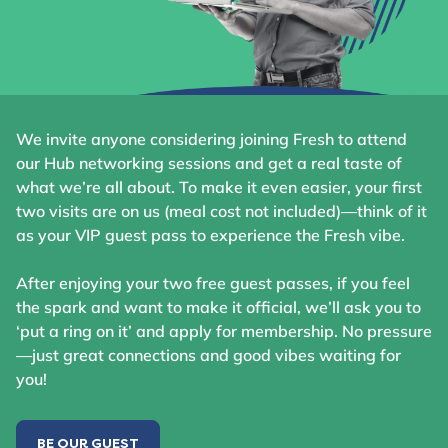
We invite anyone considering joining Fresh to attend
our Hub networking sessions and get a real taste of
what we’re all about. To make it even easier, your first
two visits are on us (meal cost not included)—think of it
as your VIP guest pass to experience the Fresh vibe.
After enjoying your two free guest passes, if you feel
the spark and want to make it official, we’ll ask you to
‘put a ring on it’ and apply for membership. No pressure
—just great connections and good vibes waiting for
you!
BE OUR GUEST