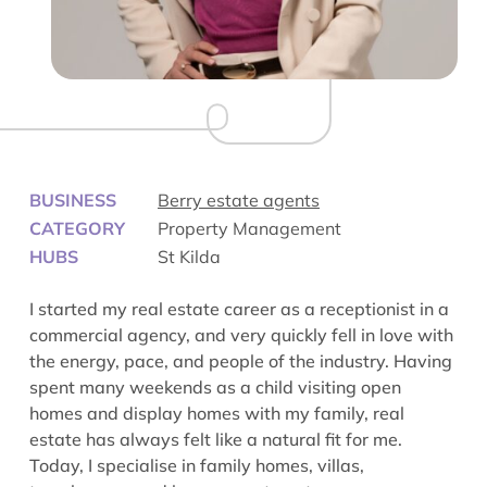
BUSINESS
Berry estate agents
CATEGORY
Property Management
HUBS
St Kilda
I started my real estate career as a receptionist in a
commercial agency, and very quickly fell in love with
the energy, pace, and people of the industry. Having
spent many weekends as a child visiting open
homes and display homes with my family, real
estate has always felt like a natural fit for me.
Today, I specialise in family homes, villas,