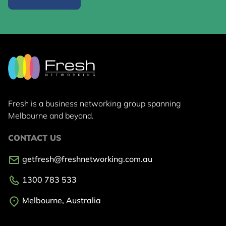
Fresh is a business networking group
spanning
Melbourne and beyond.
CONTACT US
getfresh@freshnetworking.com.au
1300 783 533
Melbourne, Australia