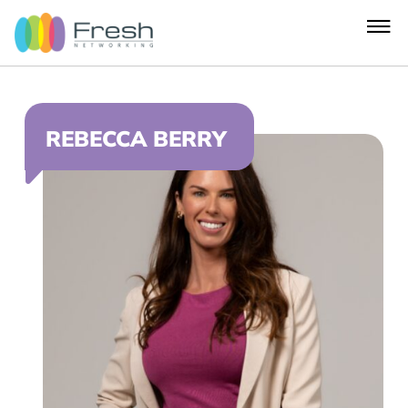
REBECCA BERRY