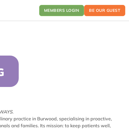
MEMBERS LOGIN
BE OUR GUEST
G
LWAYS.
inary practice in Burwood, specialising in proactive,
nals and families. Its mission: to keep patients well,