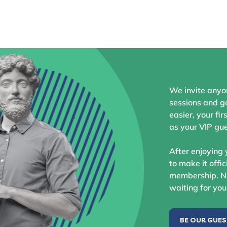
We invite anyo
sessions and ge
easier, your fir
as your VIP gue
After enjoying 
to make it offic
membership. No
waiting for you
BE OUR GUE