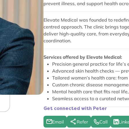
prevent illness, and support health acro
Elevate Medical was founded to redefin
centred approach. The clinic brings tog
deliver high-quality care, from everyd
coordination.
Services offered by Elevate Medical:
Precision general practice for life
Advanced skin health checks — preve
Tailored women’s health care: from 
Custom chronic disease management
Mental health care that fits real life
Seamless access to a curated networ
Get connected with Peter
Email
Refer
Call
Link