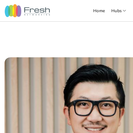
Home
Hubs