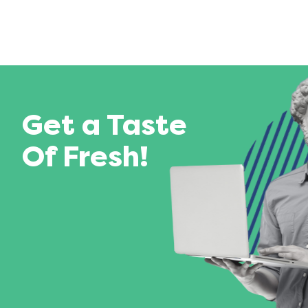
Get a Taste
Of Fresh!