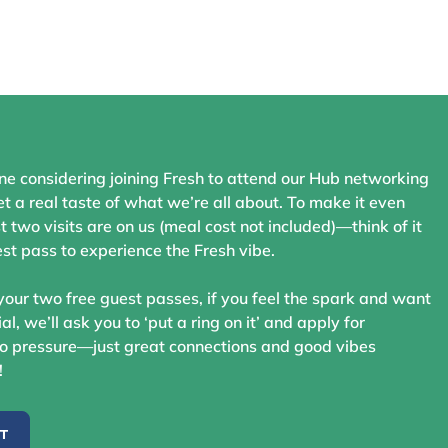
ne considering joining Fresh to attend our Hub networking
t a real taste of what we’re all about. To make it even
st two visits are on us (meal cost not included)—think of it
st pass to experience the Fresh vibe.
your two free guest passes, if you feel the spark and want
ial, we’ll ask you to ‘put a ring on it’ and apply for
 pressure—just great connections and good vibes
!
ST