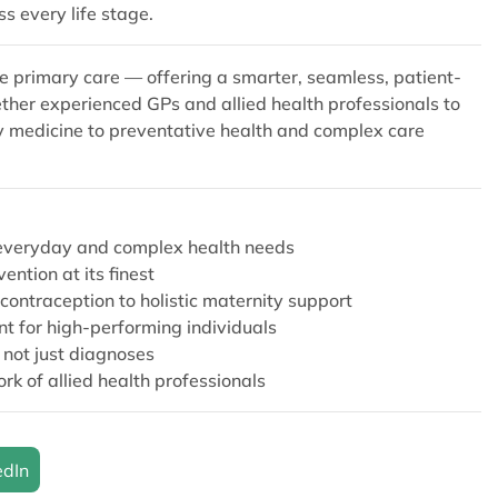
ss every life stage.
e primary care — offering a smarter, seamless, patient-
ether experienced GPs and allied health professionals to
ay medicine to preventative health and complex care
’s everyday and complex health needs
ntion at its finest
contraception to holistic maternity support
 for high-performing individuals
, not just diagnoses
k of allied health professionals
edIn