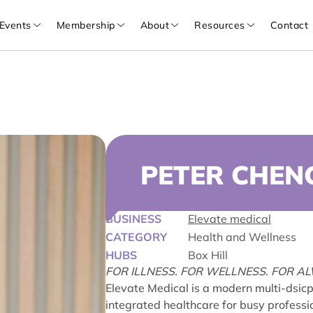
Events
Membership
About
Resources
Contact
PETER CHEN
BUSINESS
Elevate medical
CATEGORY
Health and Wellness
HUBS
Box Hill
FOR ILLNESS. FOR WELLNESS. FOR A
Elevate Medical is a modern multi-dsicpl
integrated healthcare for busy professio