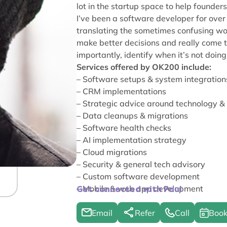
lot in the startup space to help founders 
I’ve been a software developer for over 
translating the sometimes confusing wor
make better decisions and really come t
importantly, identify when it’s not doing
Services offered by OK200 include:
– Software setups & system integration
– CRM implementations
– Strategic advice around technology &
– Data cleanups & migrations
– Software health checks
– AI implementation strategy
– Cloud migrations
– Security & general tech advisory
– Custom software development
– Mobile & web app development
Get connected with Paul
Email
Refer
Call
Book