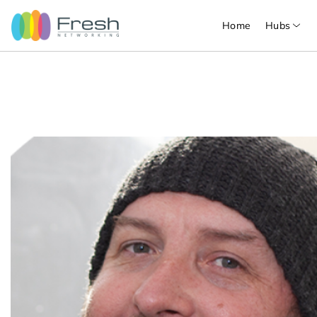
Home
Hubs