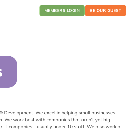
MEMBERS LOGIN
BE OUR GUEST
S
 & Development. We excel in helping small businesses
m. We work best with companies that aren’t yet big
/ IT companies – usually under 10 staff. We also work a