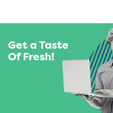
Get a Taste
Of Fresh!