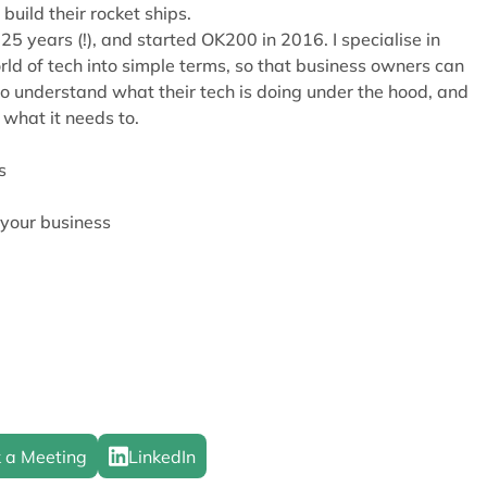
build their rocket ships.
25 years (!), and started OK200 in 2016. I specialise in
ld of tech into simple terms, so that business owners can
o understand what their tech is doing under the hood, and
 what it needs to.
s
 your business
 a Meeting
LinkedIn