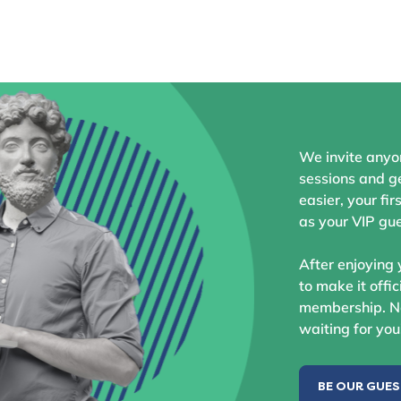
We invite anyo
sessions and ge
easier, your fir
as your VIP gue
After enjoying 
to make it offic
membership. No
waiting for you
BE OUR GUE