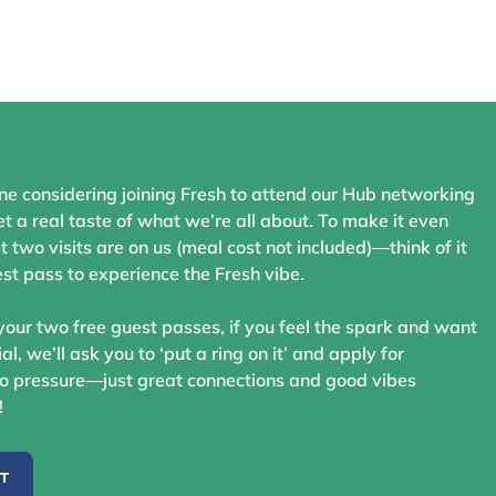
ne considering joining Fresh to attend our Hub networking
t a real taste of what we’re all about. To make it even
st two visits are on us (meal cost not included)—think of it
st pass to experience the Fresh vibe.
your two free guest passes, if you feel the spark and want
ial, we’ll ask you to ‘put a ring on it’ and apply for
 pressure—just great connections and good vibes
!
ST