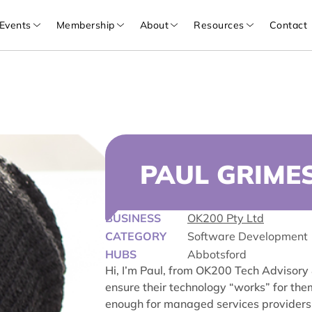
Events
Membership
About
Resources
Contact
PAUL GRIME
BUSINESS
OK200 Pty Ltd
CATEGORY
Software Development
HUBS
Abbotsford
Hi, I’m Paul, from OK200 Tech Advisory
ensure their technology “works” for the
enough for managed services providers 