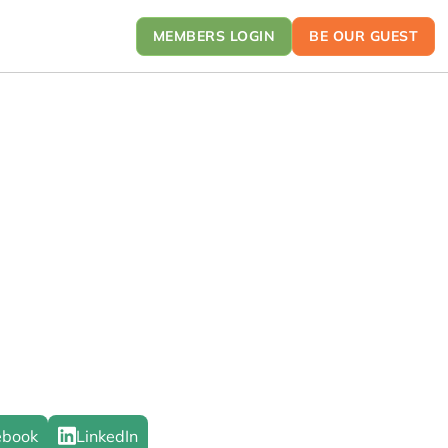
MEMBERS LOGIN
BE OUR GUEST
ebook
LinkedIn