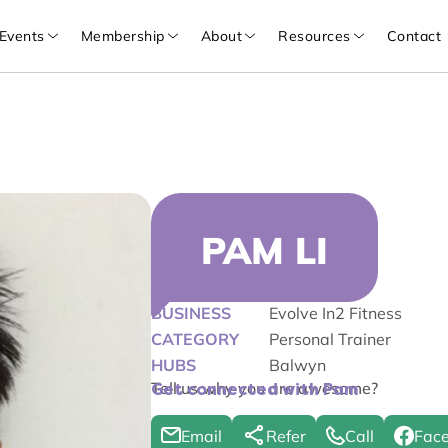
Events
Membership
About
Resources
Contact
PAM LI
BUSINESS
Evolve In2 Fitness
CATEGORY
Personal Trainer
HUBS
Balwyn
Tell us why you are awesome?
Get connected with Pam
Email
Refer
Call
Fac