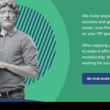
We invite anyo
sessions and ge
easier, your fir
as your VIP gue
After enjoying 
to make it offic
membership. No
waiting for you
BE OUR GUE