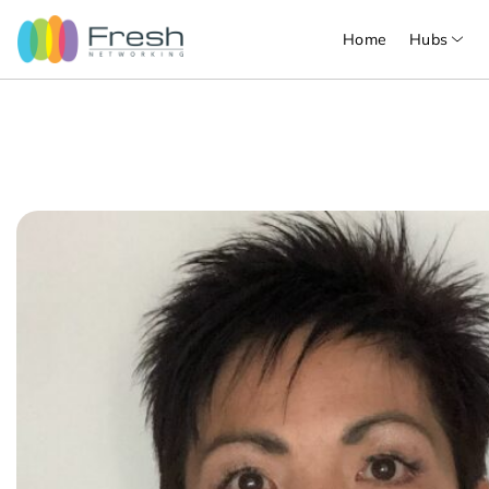
Home
Hubs