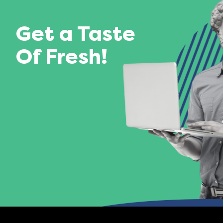
Get a Taste
Of Fresh!