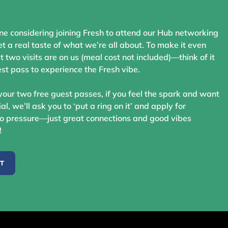
ne considering joining Fresh to attend our Hub networking
t a real taste of what we’re all about. To make it even
st two visits are on us (meal cost not included)—think of it
st pass to experience the Fresh vibe.
your two free guest passes, if you feel the spark and want
ial, we’ll ask you to ‘put a ring on it’ and apply for
 pressure—just great connections and good vibes
!
ST