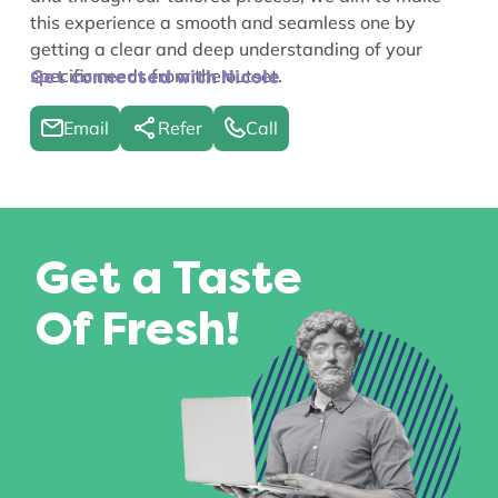
this experience a smooth and seamless one by
getting a clear and deep understanding of your
specific needs from the outset.
Get connected with Nicole
Email
Refer
Call
Get a Taste
Of Fresh!