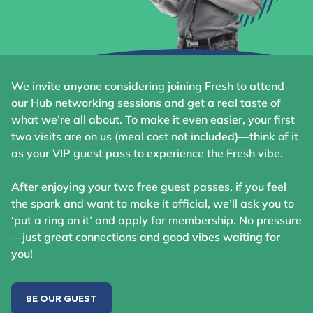
We invite anyone considering joining Fresh to attend
our Hub networking sessions and get a real taste of
what we’re all about. To make it even easier, your first
two visits are on us (meal cost not included)—think of it
as your VIP guest pass to experience the Fresh vibe.
After enjoying your two free guest passes, if you feel
the spark and want to make it official, we’ll ask you to
‘put a ring on it’ and apply for membership. No pressure
—just great connections and good vibes waiting for
you!
BE OUR GUEST