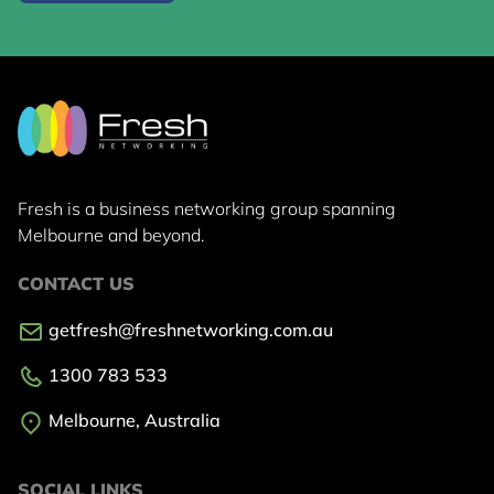
Fresh is a business networking group
spanning
Melbourne and beyond.
CONTACT US
getfresh@freshnetworking.com.au
1300 783 533
Melbourne, Australia
SOCIAL LINKS