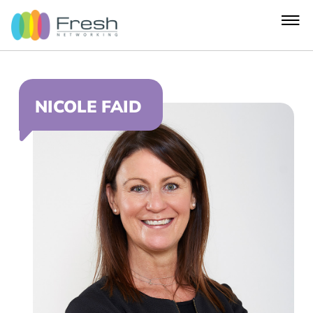
NICOLE FAID