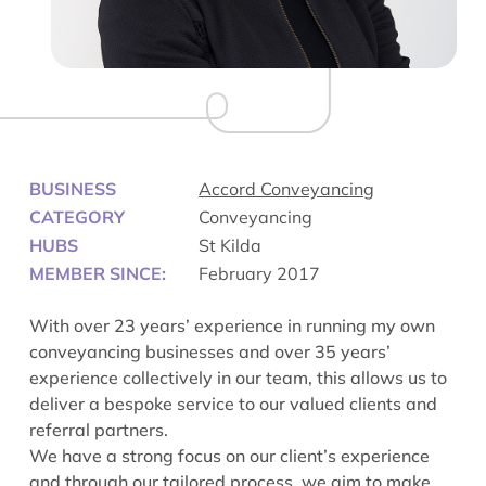
BUSINESS
Accord Conveyancing
CATEGORY
Conveyancing
HUBS
St Kilda
MEMBER SINCE:
February 2017
With over 23 years’ experience in running my own
conveyancing businesses and over 35 years’
experience collectively in our team, this allows us to
deliver a bespoke service to our valued clients and
referral partners.
We have a strong focus on our client’s experience
and through our tailored process, we aim to make