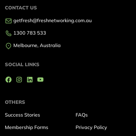
CONTACT US
getfresh@freshnetworking.com.au
1300 783 533
Melbourne, Australia
SOCIAL LINKS
OTHERS
Success Stories
FAQs
Membership Forms
Privacy Policy