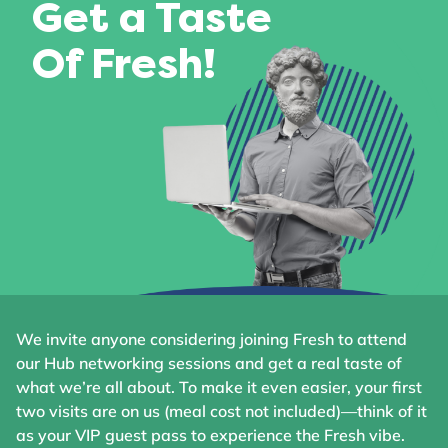
Get a Taste
Of Fresh!
We invite anyone considering joining Fresh to attend
our Hub networking sessions and get a real taste of
what we’re all about. To make it even easier, your first
two visits are on us (meal cost not included)—think of it
as your VIP guest pass to experience the Fresh vibe.