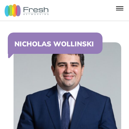
NICHOLAS WOLLINSKI