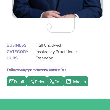
BUSINESS
Hall Chadwick
CATEGORY
Insolvency Practitioner
HUBS
Essendon
Tell us why you are awesome?
Get connected with Nicholas
Email
Refer
Call
LinkedIn