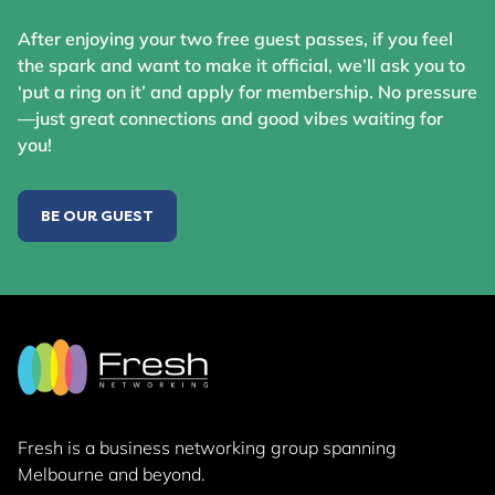
After enjoying your two free guest passes, if you feel
the spark and want to make it official, we’ll ask you to
‘put a ring on it’ and apply for membership. No pressure
—just great connections and good vibes waiting for
you!
BE OUR GUEST
Fresh is a business networking group
spanning
Melbourne and beyond.