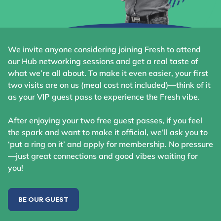
We invite anyone considering joining Fresh to attend
our Hub networking sessions and get a real taste of
what we’re all about. To make it even easier, your first
two visits are on us (meal cost not included)—think of it
as your VIP guest pass to experience the Fresh vibe.
After enjoying your two free guest passes, if you feel
the spark and want to make it official, we’ll ask you to
‘put a ring on it’ and apply for membership. No pressure
—just great connections and good vibes waiting for
you!
BE OUR GUEST