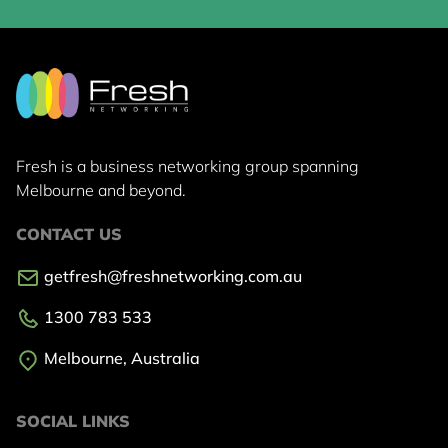
Fresh is a business networking group
spanning
Melbourne and beyond.
CONTACT US
getfresh@freshnetworking.com.au
1300 783 533
Melbourne, Australia
SOCIAL LINKS