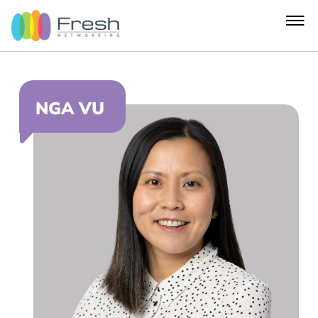
NGA VU