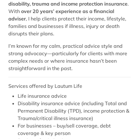
disability, trauma and income protection insurance
.
With
over 20 years’ experience as a financial
adviser
, I help clients protect their income, lifestyle,
families and businesses if illness, injury or death
disrupts their plans.
I’m known for my calm, practical advice style and
strong advocacy—particularly for clients with more
complex needs or where insurance hasn’t been
straightforward in the past.
Services offered by Lautum Life
Life insurance advice
Disability insurance advice (including Total and
Permanent Disability (TPD), income protection &
Trauma/critical illness insurance)
For businesses – buy/sell coverage, debt
coverage & key person