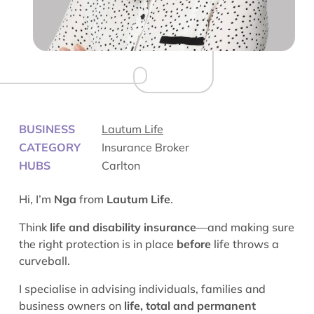
BUSINESS
Lautum Life
CATEGORY
Insurance Broker
HUBS
Carlton
Hi, I’m
Nga
from
Lautum Life
.
Think
life and disability insurance
—and making sure
the right protection is in place
before
life throws a
curveball.
I specialise in advising individuals, families and
business owners on
life, total and permanent