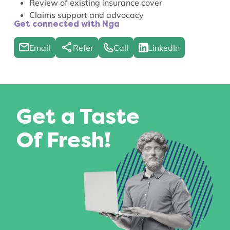
Review of existing insurance cover
Claims support and advocacy
Get connected with Nga
Email
Refer
Call
LinkedIn
Get a Taste
Of Fresh!