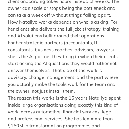
client onboarding takes hours instead of weeks. The
owner can scale or stops being the bottleneck and
can take a week off without things falling apart.
How Nataliya works depends on who is asking. For
her clients she delivers the full job: strategy, training
and AI solutions built around their operations.
For her strategic partners (accountants, IT
consultants, business coaches, advisors, lawyers)
she is the AI partner they bring in when their clients
start asking the AI questions they would rather not
answer themselves. That side of the work is
advisory, change management, and the part where
you actually make the tools work for the team and
the owner, not just install them.
The reason this works is the 15 years Nataliya spent
inside large organisations doing exactly this kind of
work, across automotive, financial services, legal
and professional services. She has led more than
$160M in transformation programmes and