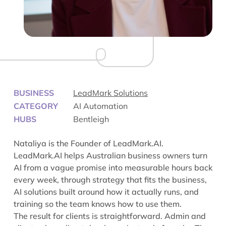
BUSINESS
LeadMark Solutions
CATEGORY
AI Automation
HUBS
Bentleigh
Nataliya is the Founder of LeadMark.AI.
LeadMark.AI helps Australian business owners turn
AI from a vague promise into measurable hours back
every week, through strategy that fits the business,
AI solutions built around how it actually runs, and
training so the team knows how to use them.
The result for clients is straightforward. Admin and