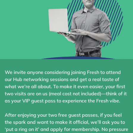
We invite anyone considering joining Fresh to attend
our Hub networking sessions and get a real taste of
what we’re all about. To make it even easier, your first
two visits are on us (meal cost not included)—think of it
as your VIP guest pass to experience the Fresh vibe.
After enjoying your two free guest passes, if you feel
the spark and want to make it official, we’ll ask you to
‘put a ring on it’ and apply for membership. No pressure