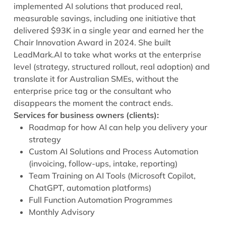
implemented AI solutions that produced real,
measurable savings, including one initiative that
delivered $93K in a single year and earned her the
Chair Innovation Award in 2024. She built
LeadMark.AI to take what works at the enterprise
level (strategy, structured rollout, real adoption) and
translate it for Australian SMEs, without the
enterprise price tag or the consultant who
disappears the moment the contract ends.
Services for business owners (clients):
Roadmap for how AI can help you delivery your
strategy
Custom AI Solutions and Process Automation
(invoicing, follow-ups, intake, reporting)
Team Training on AI Tools (Microsoft Copilot,
ChatGPT, automation platforms)
Full Function Automation Programmes
Monthly Advisory