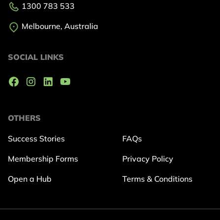
1300 783 533
Melbourne, Australia
SOCIAL LINKS
OTHERS
Success Stories
FAQs
Membership Forms
Privacy Policy
Open a Hub
Terms & Conditions