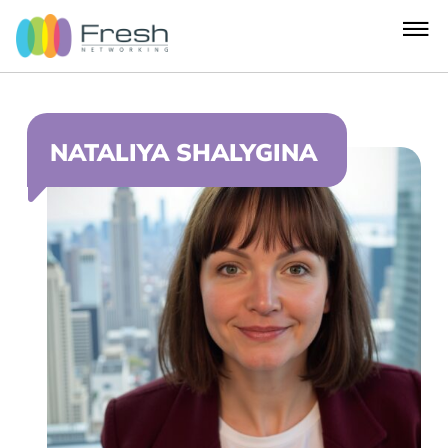
NATALIYA SHALYGINA