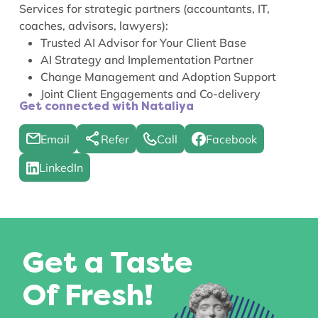
Services for strategic partners (accountants, IT,
coaches, advisors, lawyers):
Trusted AI Advisor for Your Client Base
AI Strategy and Implementation Partner
Change Management and Adoption Support
Joint Client Engagements and Co-delivery
Get connected with Nataliya
Email
Refer
Call
Facebook
LinkedIn
Get a Taste
Of Fresh!