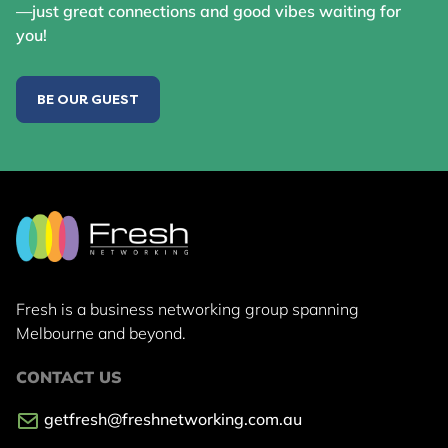
—just great connections and good vibes waiting for
you!
BE OUR GUEST
Fresh is a business networking group
spanning
Melbourne and beyond.
CONTACT US
getfresh@freshnetworking.com.au