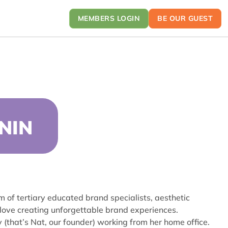
MEMBERS LOGIN
BE OUR GUEST
NIN
am of tertiary educated brand specialists, aesthetic
 love creating unforgettable brand experiences.
 (that’s Nat, our founder) working from her home office.