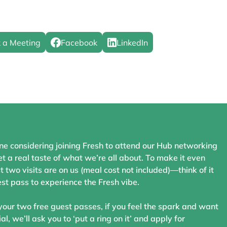
 a Meeting
Facebook
LinkedIn
ne considering joining Fresh to attend our Hub networking
t a real taste of what we’re all about. To make it even
st two visits are on us (meal cost not included)—think of it
st pass to experience the Fresh vibe.
your two free guest passes, if you feel the spark and want
ial, we’ll ask you to ‘put a ring on it’ and apply for