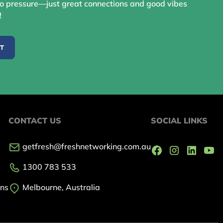
 pressure—just great connections and good vibes
!
ST
CONTACT US
SOCIAL LINKS
getfresh@freshnetworking.com.au
1300 783 533
ons
Melbourne, Australia