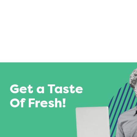
Get a Taste
Of Fresh!