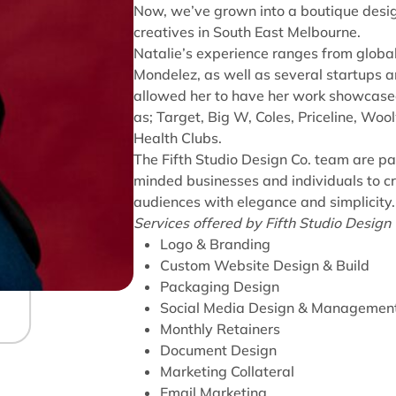
Now, we’ve grown into a boutique desig
creatives in South East Melbourne.
Natalie’s experience ranges from globa
Mondelez, as well as several startups 
allowed her to have her work showcased
as; Target, Big W, Coles, Priceline, Woo
Health Clubs.
The Fifth Studio Design Co. team are pa
minded businesses and individuals to c
audiences with elegance and simplicity
Services offered by Fifth Studio Design C
Logo & Branding
Custom Website Design & Build
Packaging Design
Social Media Design & Managemen
Monthly Retainers
Document Design
Marketing Collateral
Email Marketing