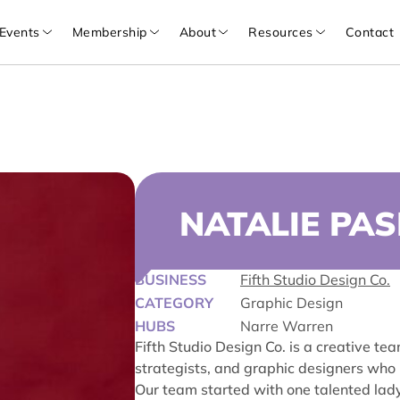
Events
Membership
About
Resources
Contact
NATALIE PAS
BUSINESS
Fifth Studio Design Co.
CATEGORY
Graphic Design
HUBS
Narre Warren
Fifth Studio Design Co. is a creative te
strategists, and graphic designers who
Our team started with one talented lady