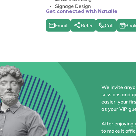
Signage Design
Get connected with Natalie
Email
Refer
Call
Book
We invite anyo
sessions and ge
easier, your fir
as your VIP gue
After enjoying 
to make it offic