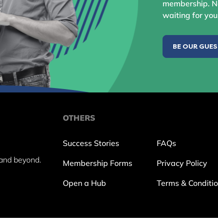
membership. No
waiting for you
BE OUR GUE
OTHERS
Success Stories
FAQs
and beyond.
Membership Forms
Privacy Policy
Open a Hub
Terms & Conditi