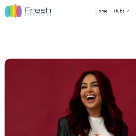
Home
Hubs