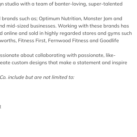
n studio with a team of banter-loving, super-talented
l brands such as; Optimum Nutrition, Monster Jam and
and mid-sized businesses. Working with these brands has
 online and sold in highly regarded stores and gyms such
lworths, Fitness First, Fernwood Fitness and Goodlife
ssionate about collaborating with passionate, like-
reate custom designs that make a statement and inspire
.
o. include but are not limited to:
t