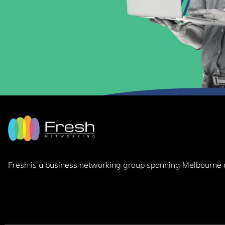
Fresh is a business networking group
spanning Melbourne 