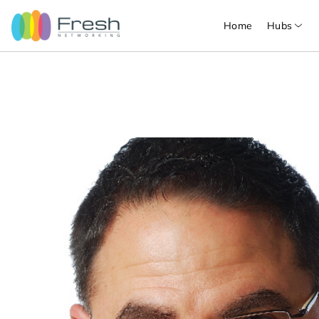
Home
Hubs