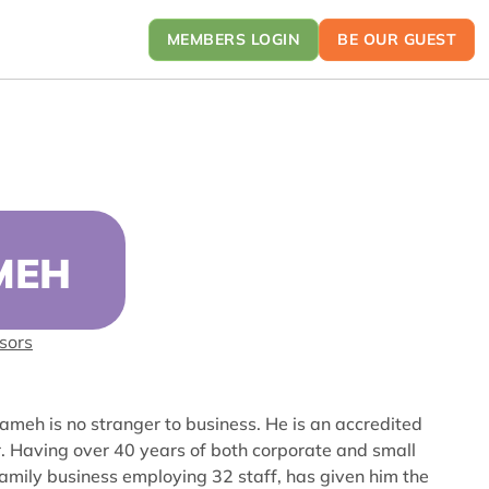
MEMBERS LOGIN
BE OUR GUEST
MEH
sors
lameh is no stranger to business. He is an accredited
r. Having over 40 years of both corporate and small
amily business employing 32 staff, has given him the