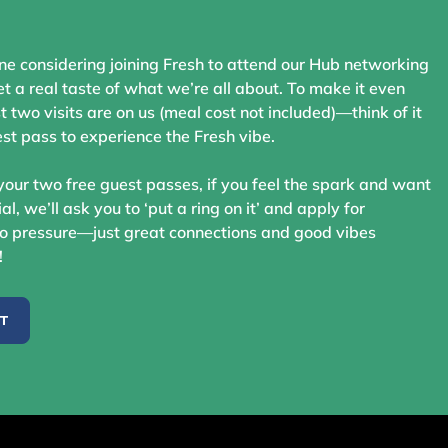
ne considering joining Fresh to attend our Hub networking
t a real taste of what we’re all about. To make it even
st two visits are on us (meal cost not included)—think of it
st pass to experience the Fresh vibe.
your two free guest passes, if you feel the spark and want
ial, we’ll ask you to ‘put a ring on it’ and apply for
 pressure—just great connections and good vibes
!
ST