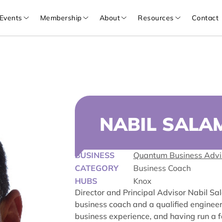
Events
Membership
About
Resources
Contact
NABIL SALA
BUSINESS
Quantum Business Advi
CATEGORY
Business Coach
HUBS
Knox
Director and Principal Advisor Nabil Sa
business coach and a qualified enginee
business experience, and having run a f