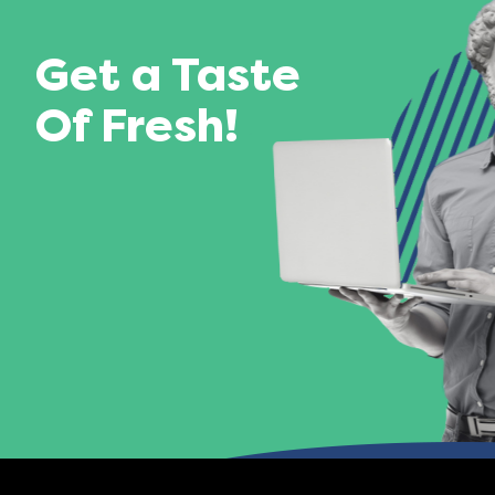
Get a Taste
Of Fresh!