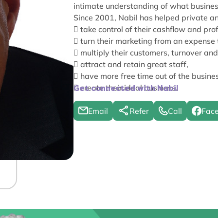
intimate understanding of what busines
Since 2001, Nabil has helped private 

take control of their cashflow and prof

turn their marketing from an expense 

multiply their customers, turnover and 

attract and retain great staff,

have more free time out of the busine

create their ideal business.
Get connected with Nabil
Email
Refer
Call
Fac