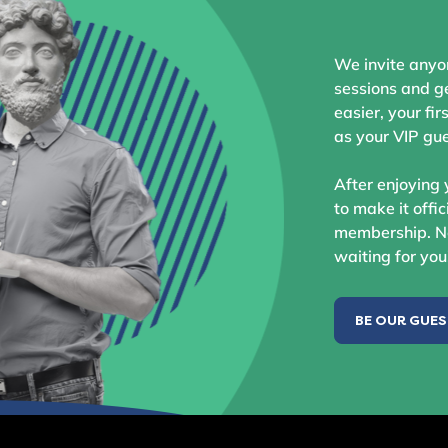
We invite anyo
sessions and ge
easier, your fir
as your VIP gue
After enjoying 
to make it offic
membership. No
waiting for you
BE OUR GUE