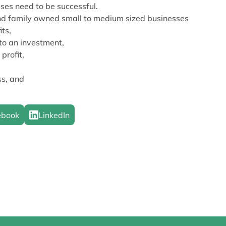
ses need to be successful.
and family owned small to medium sized businesses
its,
to an investment,
profit,
ss, and
ebook
LinkedIn