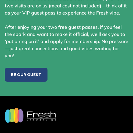
two visits are on us (meal cost not included)—think of it
as your VIP guest pass to experience the Fresh vibe.
After enjoying your two free guest passes, if you feel
the spark and want to make it official, we’ll ask you to
‘put a ring on it’ and apply for membership. No pressure
—just great connections and good vibes waiting for
you!
BE OUR GUEST