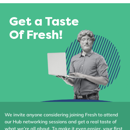
Get a Taste
Of Fresh!
We invite anyone considering joining Fresh to attend
our Hub networking sessions and get a real taste of
what we’re all about. To make it even easier, your first