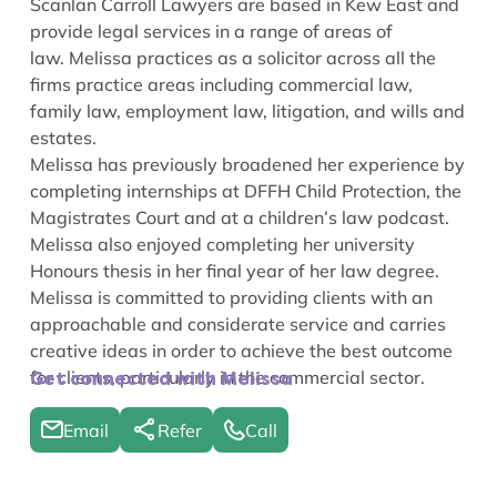
Scanlan Carroll Lawyers are based in Kew East and
provide legal services in a range of areas of
law.
Melissa practices as a solicitor across all the
firms practice areas including commercial law,
family law, employment law, litigation, and wills and
estates.
Melissa has previously broadened her experience by
completing internships at DFFH Child Protection, the
Magistrates Court and at a children’s law podcast.
Melissa also enjoyed completing her university
Honours thesis in her final year of her law degree.
Melissa is committed to providing clients with an
approachable and considerate service and carries
creative ideas in order to achieve the best outcome
for clients, particularly in the commercial sector.
Get connected with Melissa
Email
Refer
Call