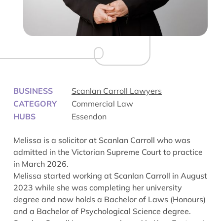
BUSINESS
Scanlan Carroll Lawyers
CATEGORY
Commercial Law
HUBS
Essendon
Melissa
is a solicitor at Scanlan Carroll who was
admitted in the Victorian Supreme Court to practice
in March 2026.
Melissa started working at Scanlan Carroll in August
2023 while she was completing her university
degree and now holds a Bachelor of Laws (Honours)
and a Bachelor of Psychological Science degree.