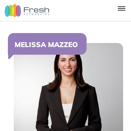
MELISSA MAZZEO