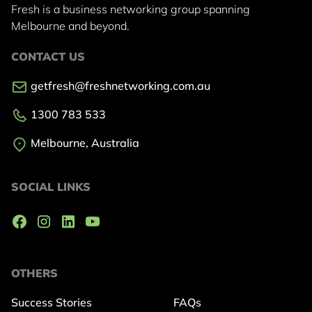
Fresh is a business networking group
spanning
Melbourne and beyond.
CONTACT US
getfresh@freshnetworking.com.au
1300 783 533
Melbourne, Australia
SOCIAL LINKS
OTHERS
Success Stories
FAQs