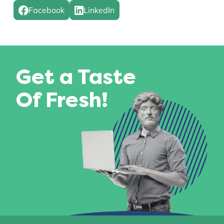
Facebook
LinkedIn
Get a Taste
Of Fresh!