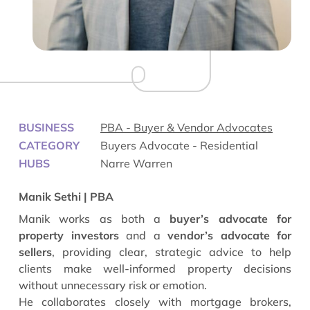
BUSINESS
PBA - Buyer & Vendor Advocates
CATEGORY
Buyers Advocate - Residential
HUBS
Narre Warren
Manik Sethi | PBA
Manik works as both a
buyer’s advocate for
property investors
and a
vendor’s advocate for
sellers
, providing clear, strategic advice to help
clients make well-informed property decisions
without unnecessary risk or emotion.
He collaborates closely with mortgage brokers,