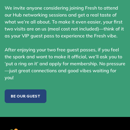
We invite anyone considering joining Fresh to attend
our Hub networking sessions and get a real taste of
what we’re all about. To make it even easier, your first
two visits are on us (meal cost not included)—think of it
as your VIP guest pass to experience the Fresh vibe.
After enjoying your two free guest passes, if you feel
the spark and want to make it official, we’ll ask you to
‘put a ring on it’ and apply for membership. No pressure
—just great connections and good vibes waiting for
you!
BE OUR GUEST