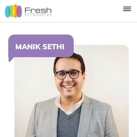
MANIK SETHI