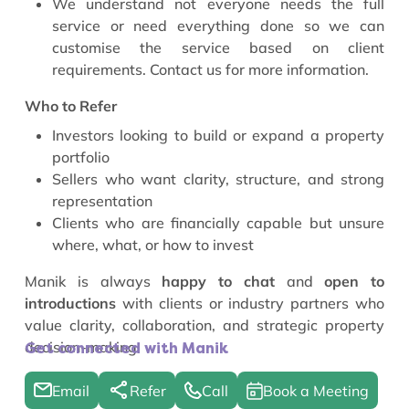
We understand not everyone needs the full
service or need everything done so we can
customise the service based on client
requirements. Contact us for more information.
Who to Refer
Investors looking to build or expand a property
portfolio
Sellers who want clarity, structure, and strong
representation
Clients who are financially capable but unsure
where, what, or how to invest
Manik is always
happy to chat
and
open to
introductions
with clients or industry partners who
value clarity, collaboration, and strategic property
decision-making.
Get connected with Manik
Email
Refer
Call
Book a Meeting