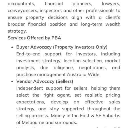
accountants, financial planners, lawyers,
conveyancers, inspectors and other professionals to
ensure property decisions align with a client’s
broader financial position and long-term wealth
strategy.
Services Offered by PBA
Buyer Advocacy (Property Investors Only)
End-to-end support for investors, including
investment strategy, location selection, market
analysis, due diligence, negotiations, and
purchase management Australia Wide.
Vendor Advocacy (Sellers)
Independent support for sellers, helping them
select the right agent, set realistic pricing
expectations, develop an effective sales
strategy, and stay supported throughout the
selling process. Mainly in the East & SE Suburbs
of Melbourne and surrounds.