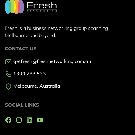
Fresh is a business networking group
spanning
Melbourne and beyond.
CONTACT US
getfresh@freshnetworking.com.au
1300 783 533
Melbourne, Australia
SOCIAL LINKS