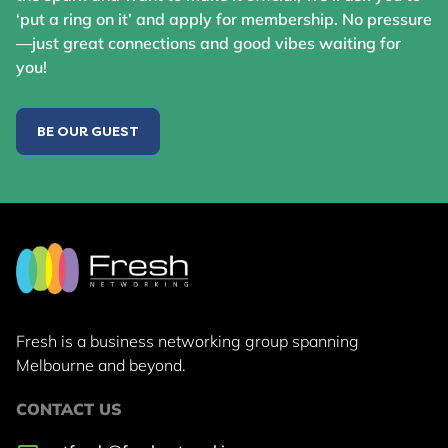
‘put a ring on it’ and apply for membership. No pressure
—just great connections and good vibes waiting for
you!
BE OUR GUEST
Fresh is a business networking group
spanning
Melbourne and beyond.
CONTACT US