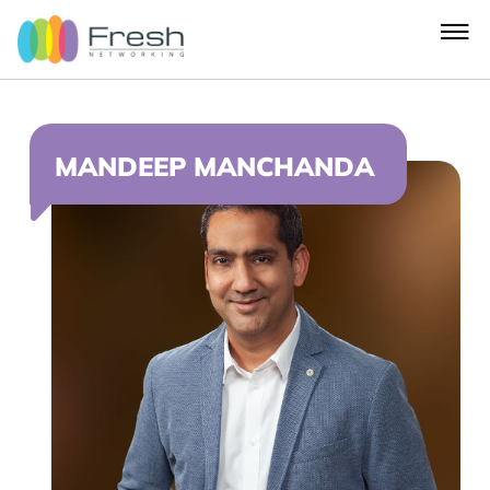
MANDEEP MANCHANDA