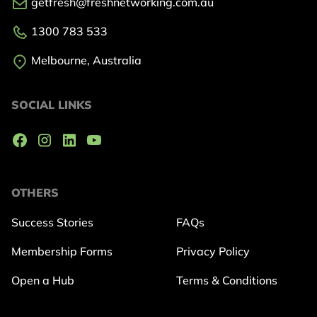
getfresh@freshnetworking.com.au
1300 783 533
Melbourne, Australia
SOCIAL LINKS
OTHERS
Success Stories
FAQs
Membership Forms
Privacy Policy
Open a Hub
Terms & Conditions