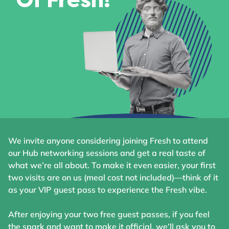
Of Fresh!
We invite anyone considering joining Fresh to attend
our Hub networking sessions and get a real taste of
what we’re all about. To make it even easier, your first
two visits are on us (meal cost not included)—think of it
as your VIP guest pass to experience the Fresh vibe.
After enjoying your two free guest passes, if you feel
the spark and want to make it official, we’ll ask you to