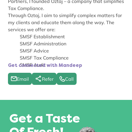
Partners, I founded Oztaj – a company that simplifies
Tax Compliance.
Through Oztaj, I aim to simplify complex matters for
my clients and educate them along the way. The
services we offer are:
SMSF Establishment
SMSF Administration
SMSF Advice
SMSF Tax Compliance
SMSF Audit
Get connected with Mandeep
Email
Refer
Call
Get a Taste