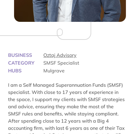
BUSINESS
Oztaj Advisory
CATEGORY
SMSF Specialist
HUBS
Mulgrave
I am a Self Managed Superannuation Funds (SMSF)
specialist. With close to 17 years of experience in
the space, I support my clients with SMSF strategies
and advice, ensuring they make the most of the
SMSF rules and benefits, while staying compliant.
After spending close to 12 years with a Big 4
accounting firm, with last 6 years as one of their Tax