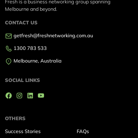
Fresh is a business networking group
spanning
Melbourne and beyond.
CONTACT US
getfresh@freshnetworking.com.au
1300 783 533
Melbourne, Australia
SOCIAL LINKS
OTHERS
Success Stories
FAQs