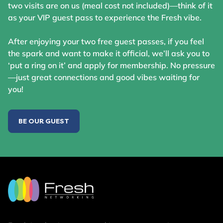
two visits are on us (meal cost not included)—think of it
as your VIP guest pass to experience the Fresh vibe.
After enjoying your two free guest passes, if you feel
the spark and want to make it official, we’ll ask you to
‘put a ring on it’ and apply for membership. No pressure
—just great connections and good vibes waiting for
you!
BE OUR GUEST