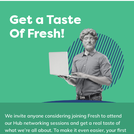
Get a Taste
Of Fresh!
We invite anyone considering joining Fresh to attend
our Hub networking sessions and get a real taste of
what we’re all about. To make it even easier, your first