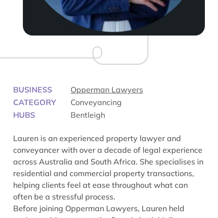
BUSINESS
Opperman Lawyers
CATEGORY
Conveyancing
HUBS
Bentleigh
Lauren is an experienced property lawyer and
conveyancer with over a decade of legal experience
across Australia and South Africa. She specialises in
residential and commercial property transactions,
helping clients feel at ease throughout what can
often be a stressful process.
Before joining Opperman Lawyers, Lauren held