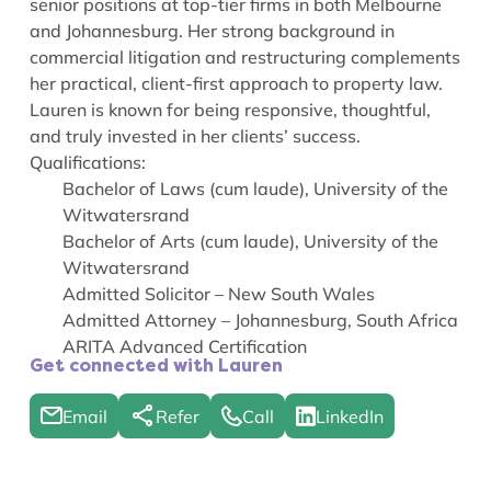
senior positions at top-tier firms in both Melbourne
and Johannesburg. Her strong background in
commercial litigation and restructuring complements
her practical, client-first approach to property law.
Lauren is known for being responsive, thoughtful,
and truly invested in her clients’ success.
Qualifications:
Bachelor of Laws (cum laude), University of the
Witwatersrand
Bachelor of Arts (cum laude), University of the
Witwatersrand
Admitted Solicitor – New South Wales
Admitted Attorney – Johannesburg, South Africa
ARITA Advanced Certification
Get connected with Lauren
Email
Refer
Call
LinkedIn