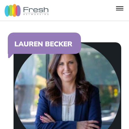
LAUREN BECKER