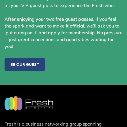
as your VIP guest pass to experience the Fresh vibe.
After enjoying your two free guest passes, if you feel
the spark and want to make it official, we’ll ask you to
‘put a ring on it’ and apply for membership. No pressure
—just great connections and good vibes waiting for
you!
BE OUR GUEST
Fresh is a business networking group
spanning