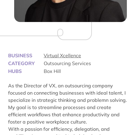
BUSINESS
Virtual Xcellence
CATEGORY
Outsourcing Services
HUBS
Box Hill
As the Director of VX, an outsourcing company
focused on connecting businesses with ideal talent, I
specialize in strategic thinking and problemn solving.
My goal is to streamline processes and create
efficient workflows that enhance productivity and
foster a positive workplace culture.
With a passion for efficiency, delegation, and