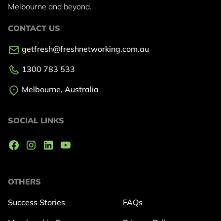
Melbourne and beyond.
CONTACT US
getfresh@freshnetworking.com.au
1300 783 533
Melbourne, Australia
SOCIAL LINKS
OTHERS
Success Stories
FAQs