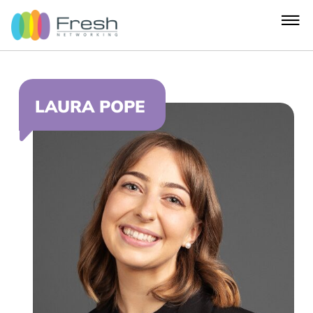
LAURA POPE