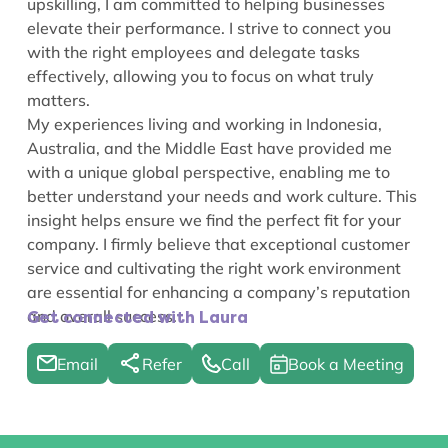
upskilling, I am committed to helping businesses
elevate their performance. I strive to connect you
with the right employees and delegate tasks
effectively, allowing you to focus on what truly
matters.
My experiences living and working in Indonesia,
Australia, and the Middle East have provided me
with a unique global perspective, enabling me to
better understand your needs and work culture. This
insight helps ensure we find the perfect fit for your
company. I firmly believe that exceptional customer
service and cultivating the right work environment
are essential for enhancing a company’s reputation
and overall success.
Get connected with Laura
Email
Refer
Call
Book a Meeting