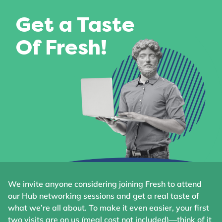
Get a Taste
Of Fresh!
We invite anyone considering joining Fresh to attend
our Hub networking sessions and get a real taste of
what we’re all about. To make it even easier, your first
two visits are on us (meal cost not included)—think of it