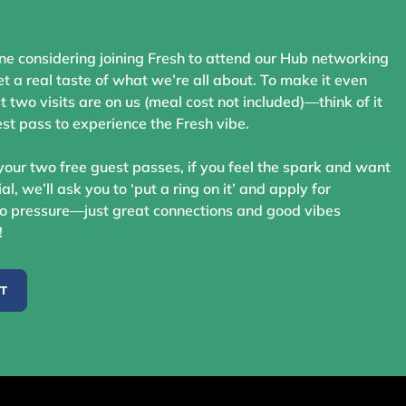
ne considering joining Fresh to attend our Hub networking
t a real taste of what we’re all about. To make it even
st two visits are on us (meal cost not included)—think of it
st pass to experience the Fresh vibe.
your two free guest passes, if you feel the spark and want
ial, we’ll ask you to ‘put a ring on it’ and apply for
 pressure—just great connections and good vibes
!
ST