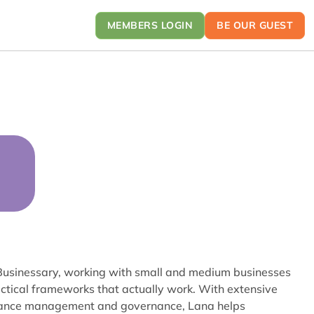
MEMBERS LOGIN
BE OUR GUEST
 Businessary, working with small and medium businesses
ractical frameworks that actually work. With extensive
mance management and governance, Lana helps