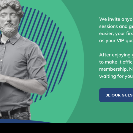
We invite anyo
sessions and ge
easier, your fir
as your VIP gue
After enjoying 
to make it offic
membership. No
waiting for you
BE OUR GUE