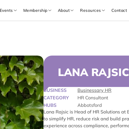
Events
Membership
About
Resources
Contact
LANA RAJSIC
BUSINESS
Businessary HR
CATEGORY
HR Consultant
HUBS
Abbotsford
Lana Rajsic is Head of HR Solutions at
to simplify HR, reduce risk and build p
experience across compliance, perfor