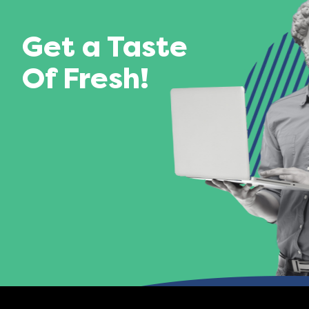
Get a Taste
Of Fresh!