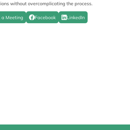
ions without overcomplicating the process.
 a Meeting
Facebook
LinkedIn