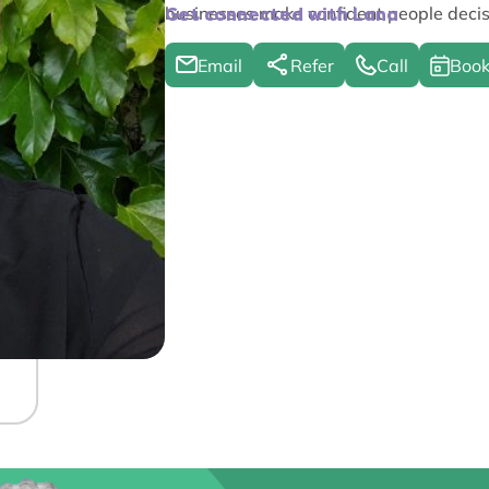
businesses make confident people decis
Get connected with Lana
Email
Refer
Call
Book