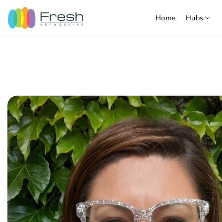
Home
Hubs