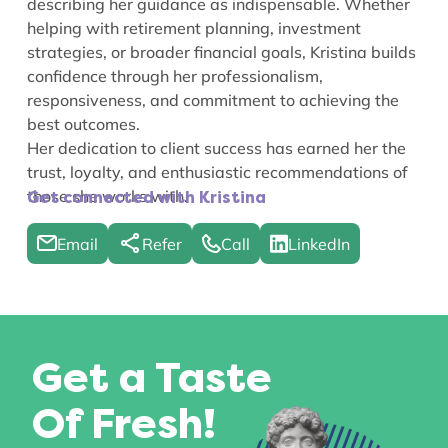
describing her guidance as indispensable. Whether
helping with retirement planning, investment
strategies, or broader financial goals, Kristina builds
confidence through her professionalism,
responsiveness, and commitment to achieving the
best outcomes.
Her dedication to client success has earned her the
trust, loyalty, and enthusiastic recommendations of
those she works with.
Get connected with Kristina
Email
Refer
Call
LinkedIn
Get a Taste
Of Fresh!