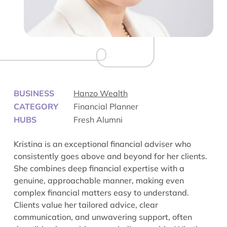
BUSINESS
Hanzo Wealth
CATEGORY
Financial Planner
HUBS
Fresh Alumni
Kristina is an exceptional financial adviser who
consistently goes above and beyond for her clients.
She combines deep financial expertise with a
genuine, approachable manner, making even
complex financial matters easy to understand.
Clients value her tailored advice, clear
communication, and unwavering support, often