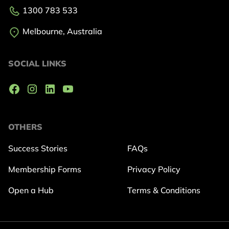
1300 783 533
Melbourne, Australia
SOCIAL LINKS
OTHERS
Success Stories
FAQs
Membership Forms
Privacy Policy
Open a Hub
Terms & Conditions