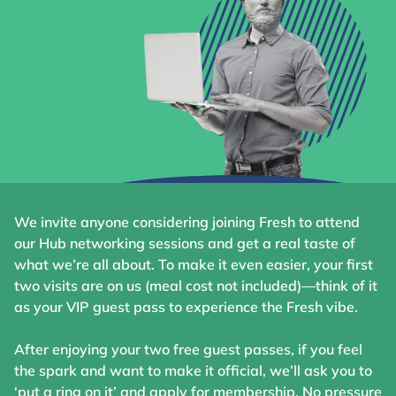
We invite anyone considering joining Fresh to attend
our Hub networking sessions and get a real taste of
what we’re all about. To make it even easier, your first
two visits are on us (meal cost not included)—think of it
as your VIP guest pass to experience the Fresh vibe.
After enjoying your two free guest passes, if you feel
the spark and want to make it official, we’ll ask you to
‘put a ring on it’ and apply for membership. No pressure