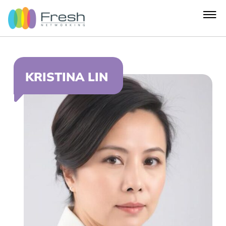
KRISTINA LIN