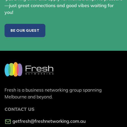
—just great connections and good vibes waiting for
you!
BE OUR GUEST
Fresh is a business networking group
spanning
Melbourne and beyond.
CONTACT US
getfresh@freshnetworking.com.au