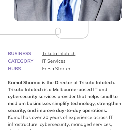
BUSINESS
Trikuta Infotech
CATEGORY
IT Services
HUBS
Fresh Starter
Kamal Sharma is the Director of Trikuta Infotech.
Trikuta Infotech is a Melbourne-based IT and
cybersecurity services provider that helps small to
medium businesses simplify technology, strengthen
security, and improve day-to-day operations.
Kamal has over 20 years of experience across IT
infrastructure, cybersecurity, managed services,