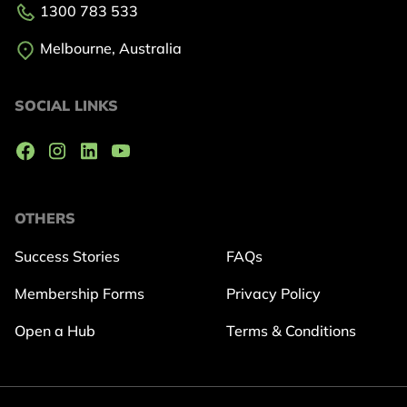
1300 783 533
Melbourne, Australia
SOCIAL LINKS
OTHERS
Success Stories
FAQs
Membership Forms
Privacy Policy
Open a Hub
Terms & Conditions