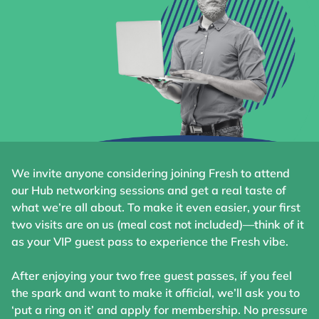
We invite anyone considering joining Fresh to attend
our Hub networking sessions and get a real taste of
what we’re all about. To make it even easier, your first
two visits are on us (meal cost not included)—think of it
as your VIP guest pass to experience the Fresh vibe.
After enjoying your two free guest passes, if you feel
the spark and want to make it official, we’ll ask you to
‘put a ring on it’ and apply for membership. No pressure