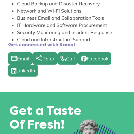
Cloud Backup and Disaster Recovery
Network and Wi-Fi Solutions
Business Email and Collaboration Tools
IT Hardware and Software Procurement
Security Monitoring and Incident Response
Cloud and Infrastructure Support
Get connected with Kamal
Email
Refer
Call
Facebook
LinkedIn
Get a Taste
Of Fresh!