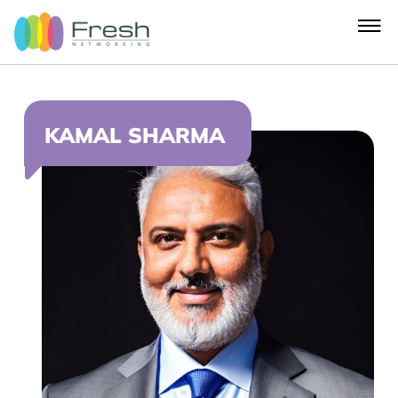
KAMAL SHARMA