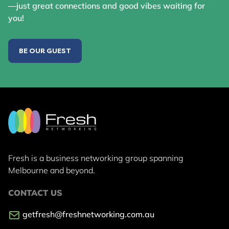
—just great connections and good vibes waiting for
you!
BE OUR GUEST
Fresh is a business networking group
spanning
Melbourne and beyond.
CONTACT US
getfresh@freshnetworking.com.au