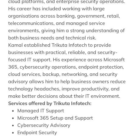
cloud platforms, and enterprise security operations.
His career has included working with large
organisations across banking, government, retail,
telecommunications, and managed service
environments, giving him a strong understanding of
both business needs and technical risk.
Kamal established Trikuta Infotech to provide
businesses with practical, reliable, and security-
focused IT support. His experience across Microsoft
365, cybersecurity operations, endpoint protection,
cloud services, backup, networking, and security
advisory allows him to help business owners reduce
technology headaches, improve productivity, and
make better decisions about their IT environment.
Services offered by Trikuta Infotech:
Managed IT Support
Microsoft 365 Setup and Support
Cybersecurity Advisory
Endpoint Security