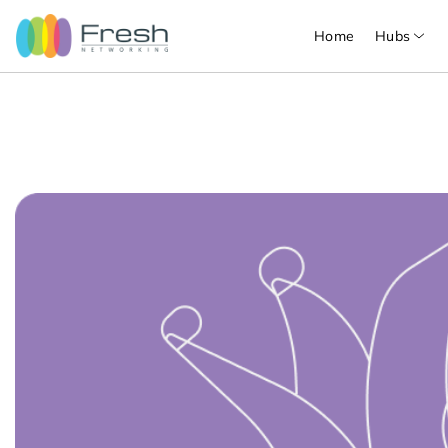
Home
Hubs