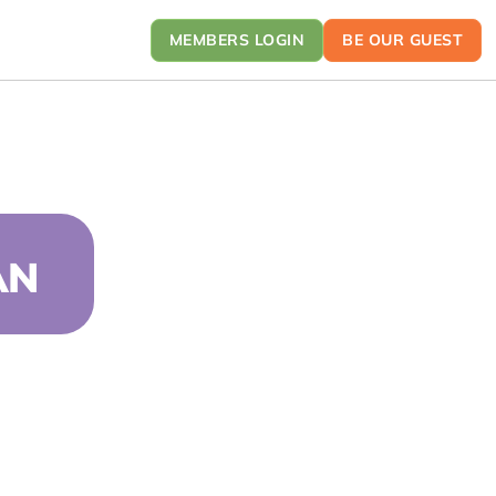
MEMBERS LOGIN
BE OUR GUEST
AN