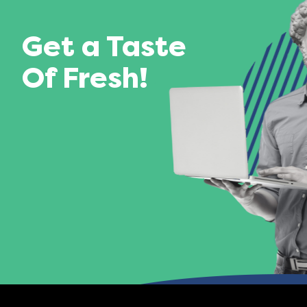
Get a Taste
Of Fresh!