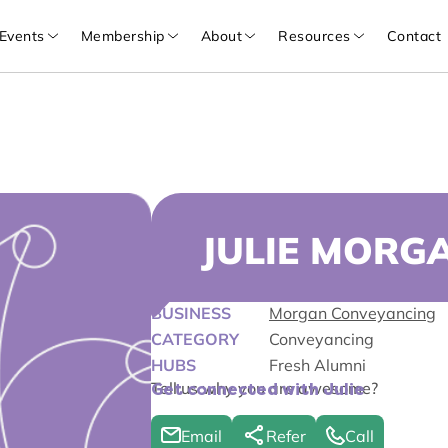
Events
Membership
About
Resources
Contact
JULIE MORG
BUSINESS
Morgan Conveyancing
CATEGORY
Conveyancing
HUBS
Fresh Alumni
Tell us why you are awesome?
Get connected with Julie
Email
Refer
Call