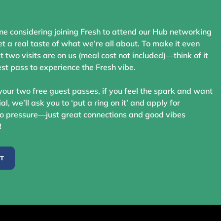
ne considering joining Fresh to attend our Hub networking
t a real taste of what we’re all about. To make it even
st two visits are on us (meal cost not included)—think of it
st pass to experience the Fresh vibe.
your two free guest passes, if you feel the spark and want
ial, we’ll ask you to ‘put a ring on it’ and apply for
 pressure—just great connections and good vibes
!
ST