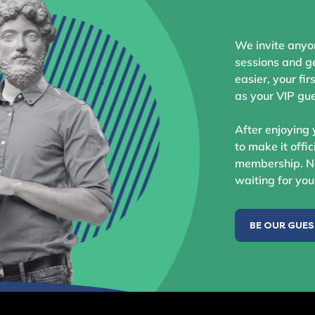
We invite anyo
sessions and ge
easier, your fir
as your VIP gue
After enjoying 
to make it offic
membership. No
waiting for you
BE OUR GUE