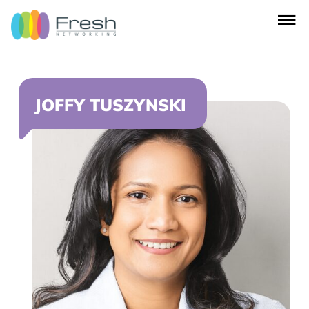
JOFFY TUSZYNSKI