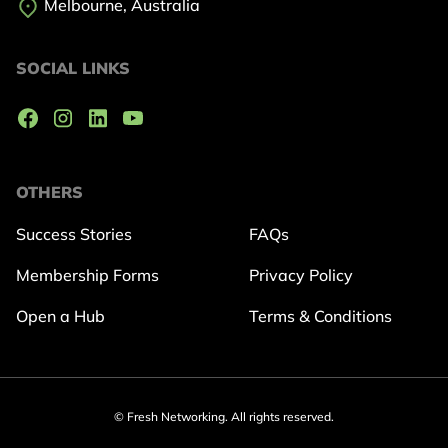
Melbourne, Australia
SOCIAL LINKS
OTHERS
Success Stories
FAQs
Membership Forms
Privacy Policy
Open a Hub
Terms & Conditions
© Fresh Networking. All rights reserved.