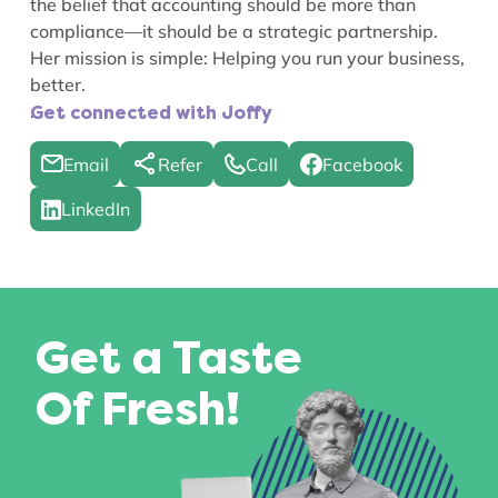
the belief that accounting should be more than
compliance—it should be a strategic partnership.
Her mission is simple: Helping you run your business,
better.
.
Get connected with Joffy
Email
Refer
Call
Facebook
LinkedIn
Get a Taste
Of Fresh!