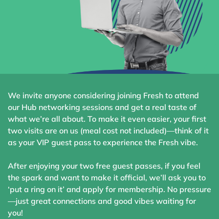
We invite anyone considering joining Fresh to attend
our Hub networking sessions and get a real taste of
what we’re all about. To make it even easier, your first
two visits are on us (meal cost not included)—think of it
as your VIP guest pass to experience the Fresh vibe.
After enjoying your two free guest passes, if you feel
the spark and want to make it official, we’ll ask you to
‘put a ring on it’ and apply for membership. No pressure
—just great connections and good vibes waiting for
you!