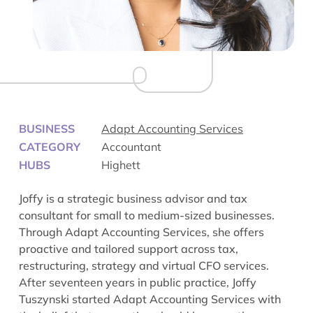
BUSINESS
Adapt Accounting Services
CATEGORY
Accountant
HUBS
Highett
Joffy is a strategic business advisor and tax
consultant for small to medium-sized businesses.
Through Adapt Accounting Services, she offers
proactive and tailored support across tax,
restructuring, strategy and virtual CFO services.
After seventeen years in public practice, Joffy
Tuszynski started Adapt Accounting Services with