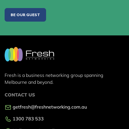
BE OUR GUEST
Fresh is a business networking group
spanning
Melbourne and beyond.
CONTACT US
getfresh@freshnetworking.com.au
1300 783 533