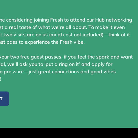
ne considering joining Fresh to attend our Hub networking
t a real taste of what we’re all about. To make it even
st two visits are on us (meal cost not included)—think of it
st pass to experience the Fresh vibe.
your two free guest passes, if you feel the spark and want
ial, we’ll ask you to ‘put a ring on it’ and apply for
 pressure—just great connections and good vibes
!
ST