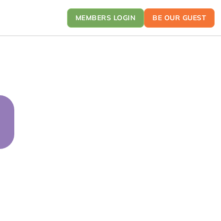
MEMBERS LOGIN
BE OUR GUEST