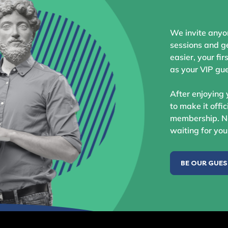
We invite anyo
sessions and ge
easier, your fir
as your VIP gue
After enjoying 
to make it offic
membership. No
waiting for you
BE OUR GUE