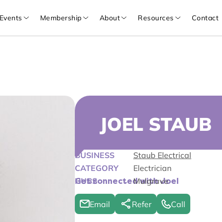
Events
Membership
About
Resources
Contact
JOEL STAUB
BUSINESS
Staub Electrical
CATEGORY
Electrician
HUBS
Mulgrave
Get connected with Joel
Email
Refer
Call