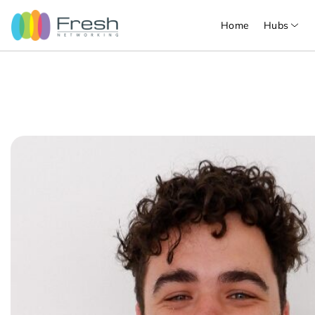
Home
Hubs