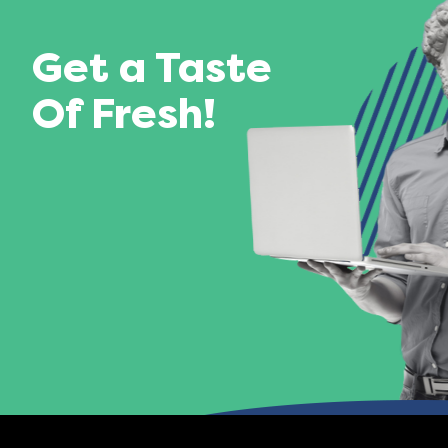
Get a Taste
Of Fresh!