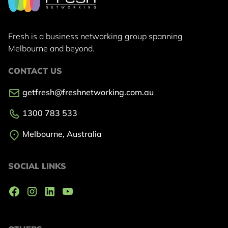
Fresh is a business networking group
spanning
Melbourne and beyond.
CONTACT US
getfresh@freshnetworking.com.au
1300 783 533
Melbourne, Australia
SOCIAL LINKS