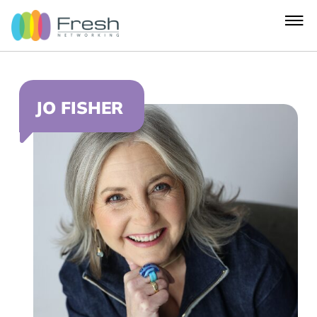
JO FISHER