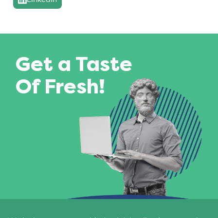
Get a Taste
Of Fresh!