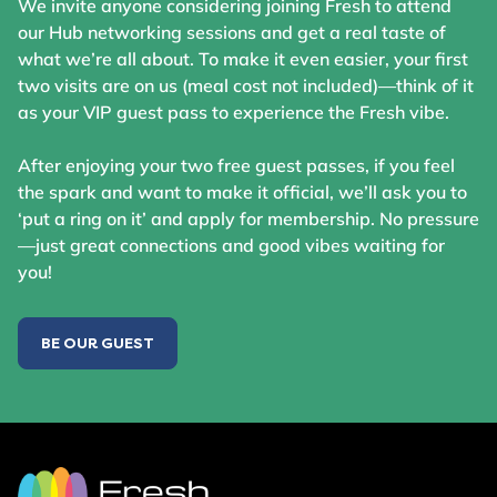
We invite anyone considering joining Fresh to attend
our Hub networking sessions and get a real taste of
what we’re all about. To make it even easier, your first
two visits are on us (meal cost not included)—think of it
as your VIP guest pass to experience the Fresh vibe.
After enjoying your two free guest passes, if you feel
the spark and want to make it official, we’ll ask you to
‘put a ring on it’ and apply for membership. No pressure
—just great connections and good vibes waiting for
you!
BE OUR GUEST