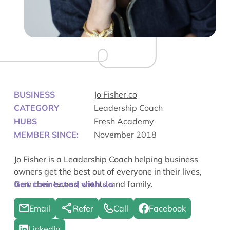
BUSINESS
Jo Fisher.co
CATEGORY
Leadership Coach
HUBS
Fresh Academy
MEMBER SINCE:
November 2018
Jo Fisher is a Leadership Coach helping business
owners get the best out of everyone in their lives,
from their teams, clients, and family.
Get connected with Jo
Email
Refer
Call
Facebook
LinkedIn