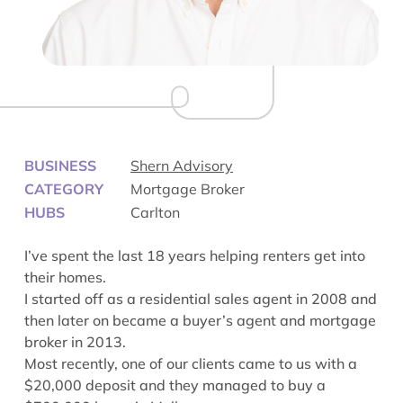
BUSINESS
Shern Advisory
CATEGORY
Mortgage Broker
HUBS
Carlton
I’ve spent the last 18 years helping renters get into
their homes.
I started off as a residential sales agent in 2008 and
then later on became a buyer’s agent and mortgage
broker in 2013.
Most recently, one of our clients came to us with a
$20,000 deposit and they managed to buy a