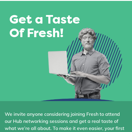
Get a Taste
Of Fresh!
We invite anyone considering joining Fresh to attend
our Hub networking sessions and get a real taste of
what we’re all about. To make it even easier, your first