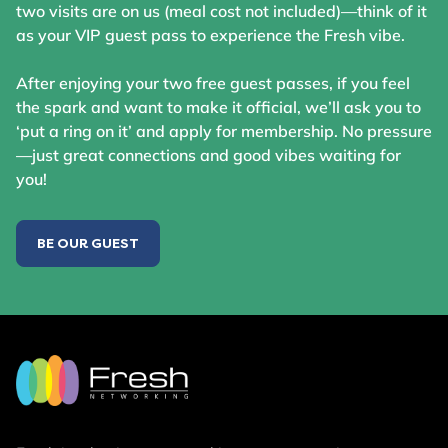
two visits are on us (meal cost not included)—think of it
as your VIP guest pass to experience the Fresh vibe.
After enjoying your two free guest passes, if you feel
the spark and want to make it official, we’ll ask you to
‘put a ring on it’ and apply for membership. No pressure
—just great connections and good vibes waiting for
you!
BE OUR GUEST