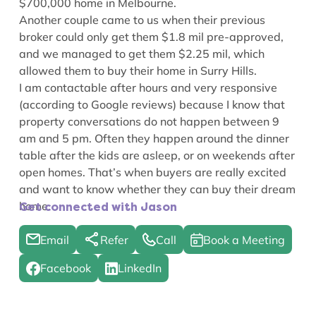
$700,000 home in Melbourne.
Another couple came to us when their previous
broker could only get them $1.8 mil pre-approved,
and we managed to get them $2.25 mil, which
allowed them to buy their home in Surry Hills.
I am contactable after hours and very responsive
(according to Google reviews) because I know that
property conversations do not happen between 9
am and 5 pm. Often they happen around the dinner
table after the kids are asleep, or on weekends after
open homes. That’s when buyers are really excited
and want to know whether they can buy their dream
home.
Get connected with Jason
Email
Refer
Call
Book a Meeting
Facebook
LinkedIn