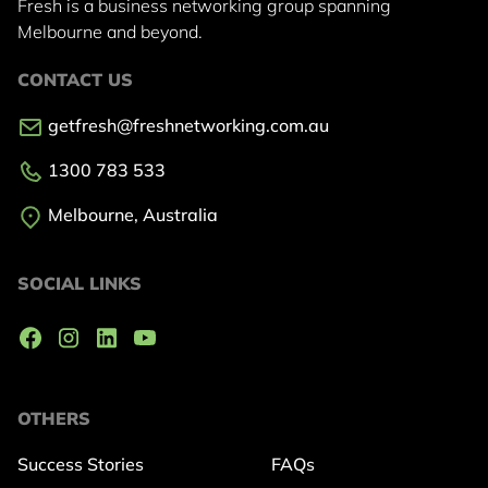
Fresh is a business networking group
spanning
Melbourne and beyond.
CONTACT US
getfresh@freshnetworking.com.au
1300 783 533
Melbourne, Australia
SOCIAL LINKS
OTHERS
Success Stories
FAQs