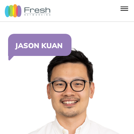
JASON KUAN