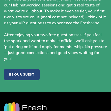
our Hub networking sessions and get a real taste of
what we’re all about. To make it even easier, your first
two visits are on us (meal cost not included)—think of it
as your VIP guest pass to experience the Fresh vibe.
After enjoying your two free guest passes, if you feel
the spark and want to make it official, we’ll ask you to
‘put a ring on it’ and apply for membership. No pressure
—just great connections and good vibes waiting for
you!
BE OUR GUEST