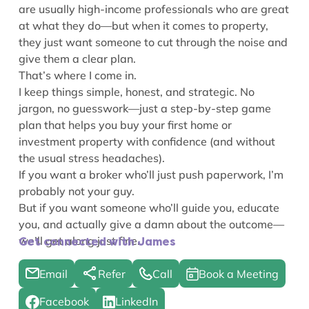
are usually high-income professionals who are great
at what they do—but when it comes to property,
they just want someone to cut through the noise and
give them a clear plan.
That’s where I come in.
I keep things simple, honest, and strategic. No
jargon, no guesswork—just a step-by-step game
plan that helps you buy your first home or
investment property with confidence (and without
the usual stress headaches).
If you want a broker who’ll just push paperwork, I’m
probably not your guy.
But if you want someone who’ll guide you, educate
you, and actually give a damn about the outcome—
we’ll get along just fine.
Get connected with James
Email
Refer
Call
Book a Meeting
Facebook
LinkedIn