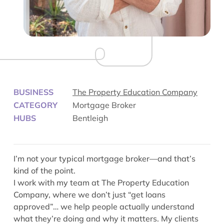
BUSINESS
The Property Education Company
CATEGORY
Mortgage Broker
HUBS
Bentleigh
I’m not your typical mortgage broker—and that’s
kind of the point.
I work with my team at The Property Education
Company, where we don’t just “get loans
approved”… we help people actually understand
what they’re doing and why it matters. My clients