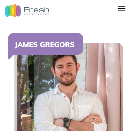
JAMES GREGORS