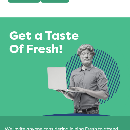
Get a Taste
Of Fresh!
We invite anyone considering joining Fresh to attend