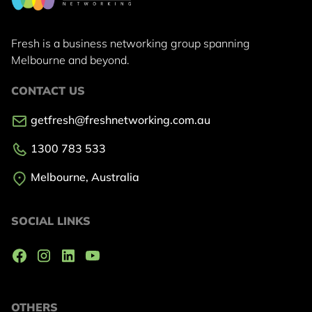
Fresh is a business networking group
spanning
Melbourne and beyond.
CONTACT US
getfresh@freshnetworking.com.au
1300 783 533
Melbourne, Australia
SOCIAL LINKS
OTHERS