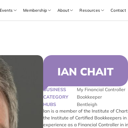
Events
Membership
About
Resources
Contact
IAN CHAIT
BUSINESS
My Financial Controller
CATEGORY
Bookkeeper
HUBS
Bentleigh
Ian is a member of the Institute of Cha
the Institute of Certified Bookkeepers 
experience as a Financial Controller in 