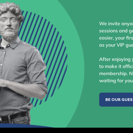
We invite anyo
sessions and ge
easier, your fir
as your VIP gue
After enjoying 
to make it offic
membership. No
waiting for you
BE OUR GUE