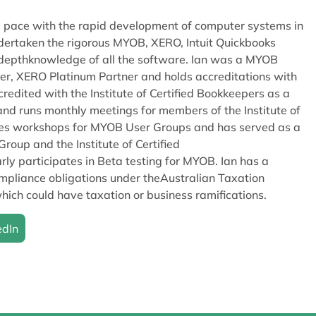
eep pace with the rapid development of computer systems in
dertaken the rigorous MYOB, XERO, Intuit Quickbooks
in depthknowledge of all the software. Ian was a MYOB
er, XERO Platinum Partner and holds accreditations with
redited with the Institute of Certified Bookkeepers as a
nd runs monthly meetings for members of the Institute of
ises workshops for MYOB User Groups and has served as a
oup and the Institute of Certified
ly participates in Beta testing for MYOB. Ian has a
pliance obligations under theAustralian Taxation
hich could have taxation or business ramifications.
edIn