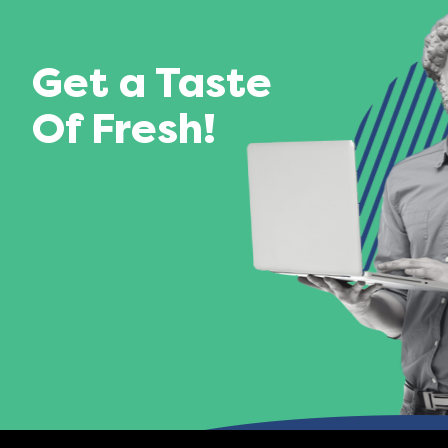
Get a Taste
Of Fresh!