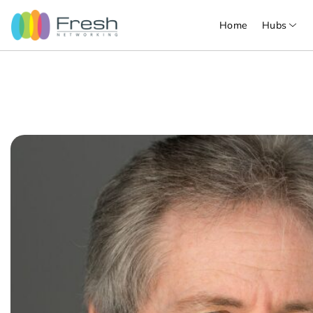
Home
Hubs