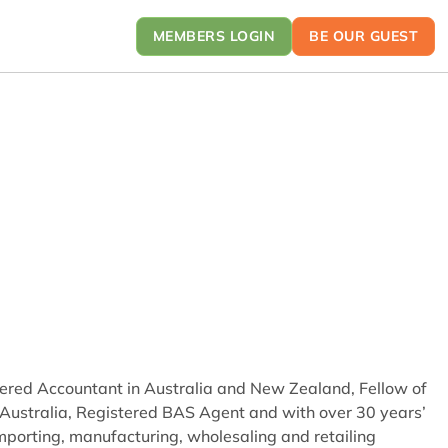
MEMBERS LOGIN
BE OUR GUEST
rtered Accountant in Australia and New Zealand, Fellow of
in Australia, Registered BAS Agent and with over 30 years’
importing, manufacturing, wholesaling and retailing