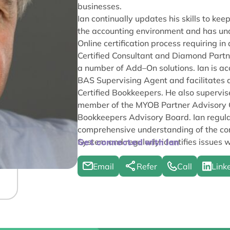
businesses.
Ian continually updates his skills to k
the accounting environment and has un
Online certification process requiring 
Certified Consultant and Diamond Partn
a number of Add–On solutions. Ian is acc
BAS Supervising Agent and facilitates a
Certified Bookkeepers. He also superv
member of the MYOB Partner Advisory Gr
Bookkeepers Advisory Board. Ian regular
comprehensive understanding of the com
System and regularly identifies issues w
Get connected with Ian
Email
Refer
Call
Link