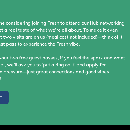
ne considering joining Fresh to attend our Hub networking
t a real taste of what we’re all about. To make it even
st two visits are on us (meal cost not included)—think of it
st pass to experience the Fresh vibe.
your two free guest passes, if you feel the spark and want
ial, we’ll ask you to ‘put a ring on it’ and apply for
 pressure—just great connections and good vibes
!
ST