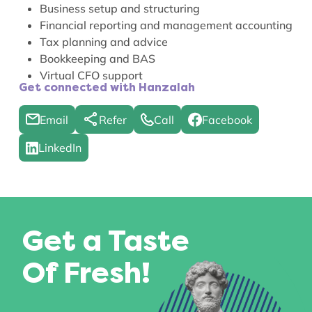
Business setup and structuring
Financial reporting and management accounting
Tax planning and advice
Bookkeeping and BAS
Virtual CFO support
Get connected with Hanzalah
Email
Refer
Call
Facebook
LinkedIn
Get a Taste
Of Fresh!