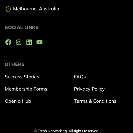
Melbourne, Australia
SOCIAL LINKS
OTHERS
Success Stories
FAQs
Membership Forms
Privacy Policy
Open a Hub
Terms & Conditions
© Fresh Networking. All rights reserved.