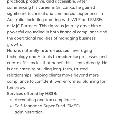
practical, proactive, and accessible
. After
commencing his career in Sri Lanka, he gained
significant technical and commercial experience in
Australia, including auditing with WLF and SMSFs
at MJC Partners. This rigorous journey gave him a
powerful grounding in both financial compliance and
the operational realities of managing business
growth.
Hanz is naturally
future-focused
, leveraging
technology and AI tools to
modernise
processes and
create efficiencies that benefit his clients directly. He
is dedicated to building long-term, trusted
relationships, helping clients move beyond mere
compliance to confident, well-informed planning for
tomorrow.
Services offered by HS3B:
Accounting and tax compliance
Self-Managed Super Fund (SMSF)
administration