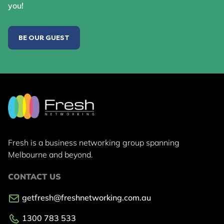
you!
BE OUR GUEST
Fresh is a business networking group
spanning
Melbourne and beyond.
CONTACT US
getfresh@freshnetworking.com.au
1300 783 533