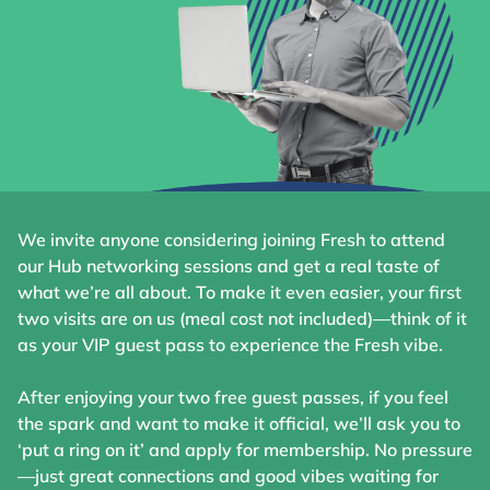
We invite anyone considering joining Fresh to attend
our Hub networking sessions and get a real taste of
what we’re all about. To make it even easier, your first
two visits are on us (meal cost not included)—think of it
as your VIP guest pass to experience the Fresh vibe.
After enjoying your two free guest passes, if you feel
the spark and want to make it official, we’ll ask you to
‘put a ring on it’ and apply for membership. No pressure
—just great connections and good vibes waiting for