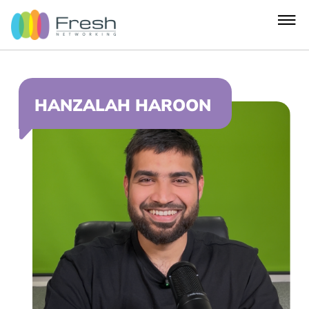
HANZALAH HAROON