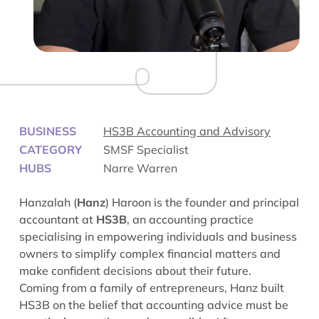
BUSINESS
HS3B Accounting and Advisory
CATEGORY
SMSF Specialist
HUBS
Narre Warren
Hanzalah (
Hanz
) Haroon is the founder and principal
accountant at
HS3B
, an accounting practice
specialising in empowering individuals and business
owners to simplify complex financial matters and
make confident decisions about their future.
Coming from a family of entrepreneurs, Hanz built
HS3B on the belief that accounting advice must be