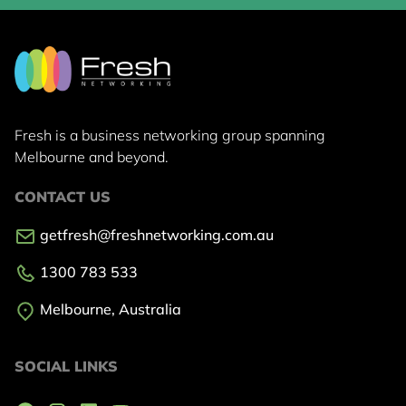
Fresh is a business networking group
spanning
Melbourne and beyond.
CONTACT US
getfresh@freshnetworking.com.au
1300 783 533
Melbourne, Australia
SOCIAL LINKS