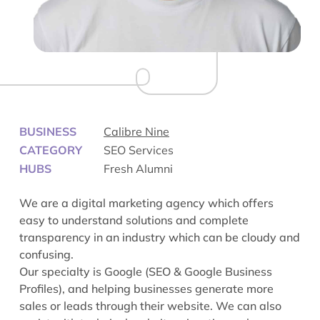
BUSINESS
Calibre Nine
CATEGORY
SEO Services
HUBS
Fresh Alumni
We are a digital marketing agency which offers
easy to understand solutions and complete
transparency in an industry which can be cloudy and
confusing.
Our specialty is Google (SEO & Google Business
Profiles), and helping businesses generate more
sales or leads through their website. We can also