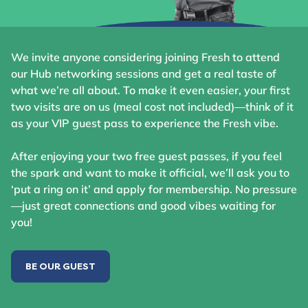
We invite anyone considering joining Fresh to attend
our Hub networking sessions and get a real taste of
what we’re all about. To make it even easier, your first
two visits are on us (meal cost not included)—think of it
as your VIP guest pass to experience the Fresh vibe.
After enjoying your two free guest passes, if you feel
the spark and want to make it official, we’ll ask you to
‘put a ring on it’ and apply for membership. No pressure
—just great connections and good vibes waiting for
you!
BE OUR GUEST