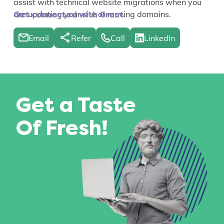
assist with technical website migrations when you
are updating your site or moving domains.
Get connected with Grant
Email
Refer
Call
LinkedIn
Get a Taste
Of Fresh!