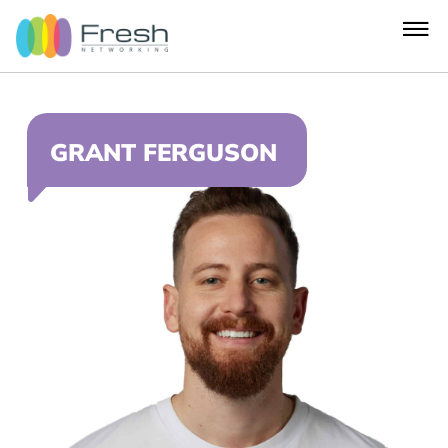
GRANT FERGUSON