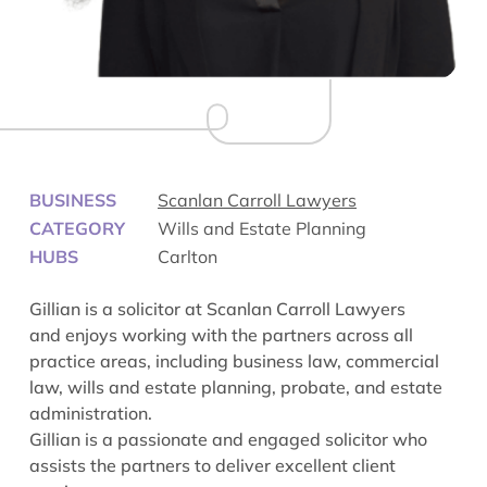
BUSINESS
Scanlan Carroll Lawyers
CATEGORY
Wills and Estate Planning
HUBS
Carlton
Gillian is a solicitor at Scanlan Carroll Lawyers
and enjoys working with the partners across all
practice areas, including business law, commercial
law, wills and estate planning, probate, and estate
administration.
Gillian is a passionate and engaged solicitor who
assists the partners to deliver excellent client