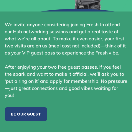
We invite anyone considering joining Fresh to attend
our Hub networking sessions and get a real taste of
what we’re all about. To make it even easier, your first
two visits are on us (meal cost not included)—think of it
as your VIP guest pass to experience the Fresh vibe.
After enjoying your two free guest passes, if you feel
the spark and want to make it official, we’ll ask you to
‘put a ring on it’ and apply for membership. No pressure
—just great connections and good vibes waiting for
you!
BE OUR GUEST