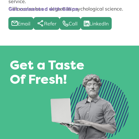
service.
Gillian also has a degree in psychological science.
Get connected with Gillian
Email
Refer
Call
LinkedIn
Get a Taste
Of Fresh!