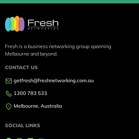
Fresh is a business networking group
spanning
Melbourne and beyond.
CONTACT US
getfresh@freshnetworking.com.au
1300 783 533
Melbourne, Australia
SOCIAL LINKS