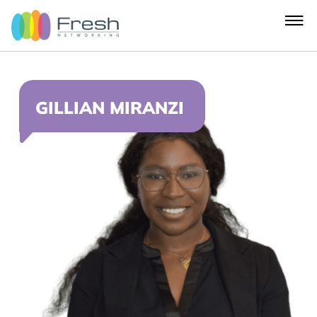
GILLIAN MIRANZI