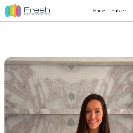
Home
Hubs