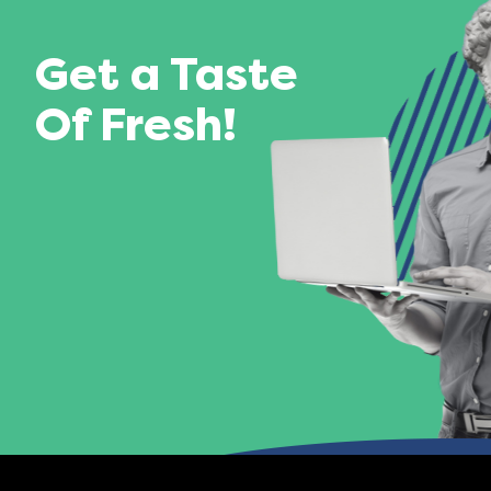
Get a Taste
Of Fresh!