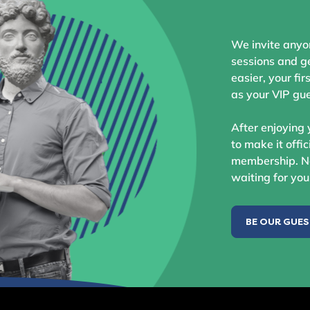
We invite anyo
sessions and ge
easier, your fir
as your VIP gue
After enjoying 
to make it offic
membership. No
waiting for you
BE OUR GUE