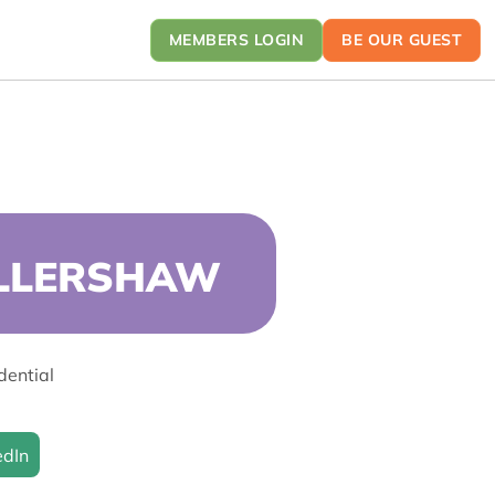
MEMBERS LOGIN
BE OUR GUEST
ELLERSHAW
dential
edIn