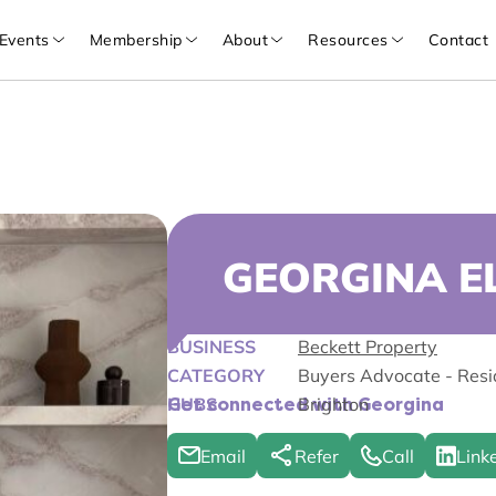
Events
Membership
About
Resources
Contact
GEORGINA 
BUSINESS
Beckett Property
CATEGORY
Buyers Advocate - Resi
HUBS
Brighton
Get connected with Georgina
Email
Refer
Call
Link