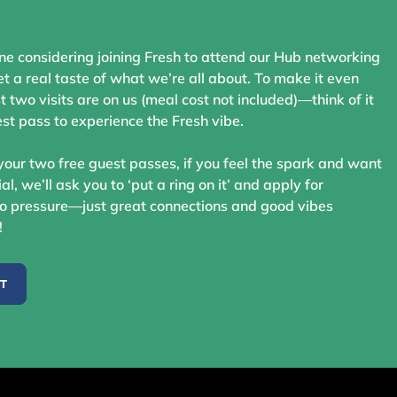
ne considering joining Fresh to attend our Hub networking
t a real taste of what we’re all about. To make it even
st two visits are on us (meal cost not included)—think of it
st pass to experience the Fresh vibe.
your two free guest passes, if you feel the spark and want
ial, we’ll ask you to ‘put a ring on it’ and apply for
 pressure—just great connections and good vibes
!
ST