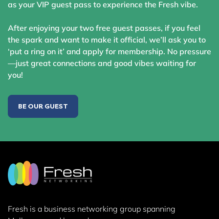
as your VIP guest pass to experience the Fresh vibe.
After enjoying your two free guest passes, if you feel
the spark and want to make it official, we’ll ask you to
‘put a ring on it’ and apply for membership. No pressure
—just great connections and good vibes waiting for
you!
BE OUR GUEST
Fresh is a business networking group
spanning