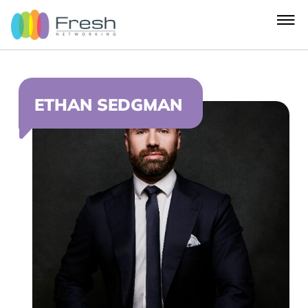
ETHAN SEDGMAN