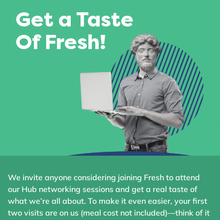
Get a Taste
Of Fresh!
We invite anyone considering joining Fresh to attend
our Hub networking sessions and get a real taste of
what we’re all about. To make it even easier, your first
two visits are on us (meal cost not included)—think of it