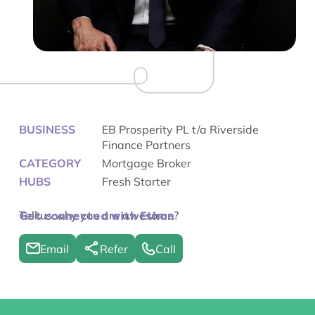
BUSINESS
EB Prosperity PL t/a Riverside
Finance Partners
CATEGORY
Mortgage Broker
HUBS
Fresh Starter
Tell us why you are awesome?
Get connected with Ethan
Email
Refer
Call