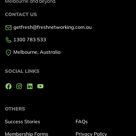
Melbourne and beyond.
CONTACT US
getfresh@freshnetworking.com.au
1300 783 533
Melbourne, Australia
SOCIAL LINKS
OTHERS
Success Stories
FAQs
Membership Forms
Privacy Policy