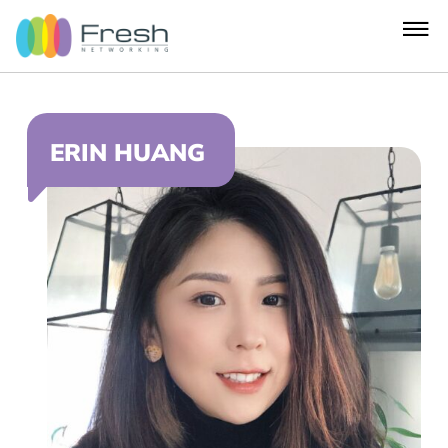
ERIN HUANG