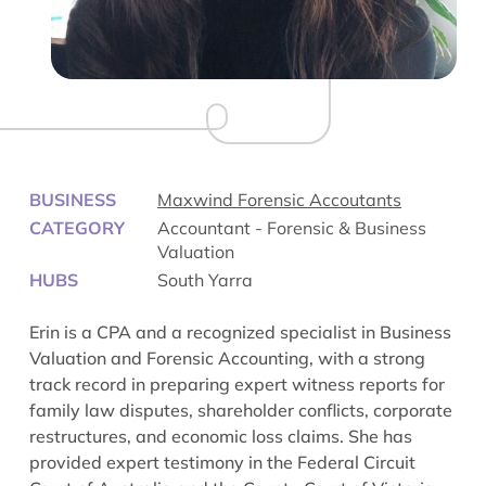
BUSINESS
Maxwind Forensic Accoutants
CATEGORY
Accountant - Forensic & Business
Valuation
HUBS
South Yarra
Erin is a CPA and a recognized specialist in Business
Valuation and Forensic Accounting, with a strong
track record in preparing expert witness reports for
family law disputes, shareholder conflicts, corporate
restructures, and economic loss claims. She has
provided expert testimony in the Federal Circuit