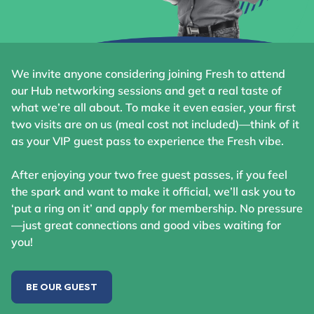
We invite anyone considering joining Fresh to attend
our Hub networking sessions and get a real taste of
what we’re all about. To make it even easier, your first
two visits are on us (meal cost not included)—think of it
as your VIP guest pass to experience the Fresh vibe.
After enjoying your two free guest passes, if you feel
the spark and want to make it official, we’ll ask you to
‘put a ring on it’ and apply for membership. No pressure
—just great connections and good vibes waiting for
you!
BE OUR GUEST