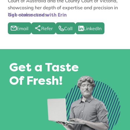
Court of Australia and the County Court of Victoria,
showcasing her depth of expertise and precision in
high-stakes cases.
Get connected with Erin
Email
Refer
Call
LinkedIn
Get a Taste
Of Fresh!