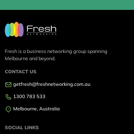
Fresh is a business networking group
spanning
Melbourne and beyond.
CONTACT US
getfresh@freshnetworking.com.au
1300 783 533
Melbourne, Australia
SOCIAL LINKS