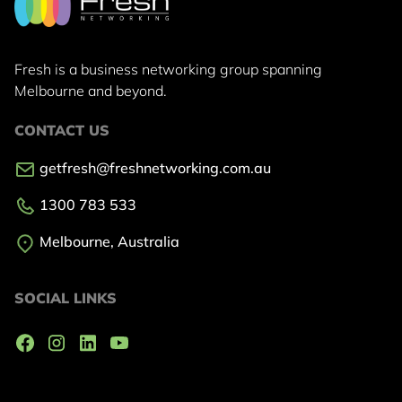
Fresh is a business networking group
spanning
Melbourne and beyond.
CONTACT US
getfresh@freshnetworking.com.au
1300 783 533
Melbourne, Australia
SOCIAL LINKS