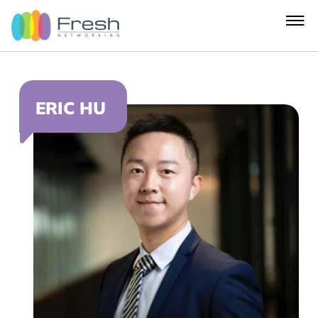
ERIC HU