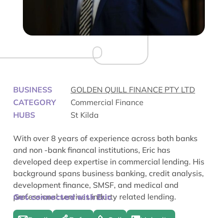
BUSINESS
GOLDEN QUILL FINANCE PTY LTD
CATEGORY
Commercial Finance
HUBS
St Kilda
With over 8 years of experience across both banks
and non -bank financal institutions, Eric has
developed deep expertise in commercial lending. His
background spans business banking, credit analysis,
development finance, SMSF, and medical and
professional services indurty related lending.
Get connected with Eric