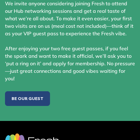
We invite anyone considering joining Fresh to attend
our Hub networking sessions and get a real taste of
what we’re all about. To make it even easier, your first
two visits are on us (meal cost not included)—think of it
as your VIP guest pass to experience the Fresh vibe.
After enjoying your two free guest passes, if you feel
the spark and want to make it official, we’ll ask you to
‘put a ring on it’ and apply for membership. No pressure
—just great connections and good vibes waiting for
you!
BE OUR GUEST