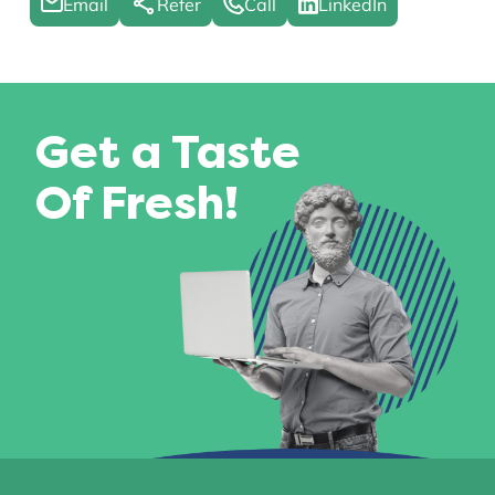
Email
Refer
Call
LinkedIn
Get a Taste
Of Fresh!