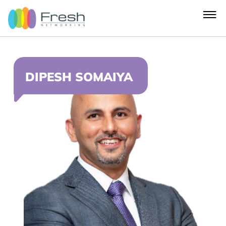
DIPESH SOMAIYA