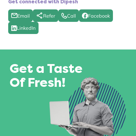
Get connected with Dipesh
Email
Refer
Call
Facebook
LinkedIn
Get a Taste
Of Fresh!