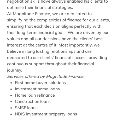
negotiation skills have always enabled his clients to
optimise their financial strategies.
At Magnitude Finance, we are dedicated to
simplifying the complexities of finance for our clients,
ensuring that each decision aligns perfectly with
their long-term financial goals. We are driven by our
values and all our decisions have the clients’ best
interest at the centre of it. Most importantly, we
believe in long lasting relationships and are
dedicated to our clients’ financial success providing
continuous support throughout their financial
journey.
Services offered by Magnitude Finance:
First home buyer solutions
Investment home loans
Home loan refinance
Construction loans
SMSF loans
NDIS investment property loans