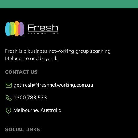
Fresh is a business networking group
spanning
Melbourne and beyond.
CONTACT US
getfresh@freshnetworking.com.au
1300 783 533
Melbourne, Australia
SOCIAL LINKS