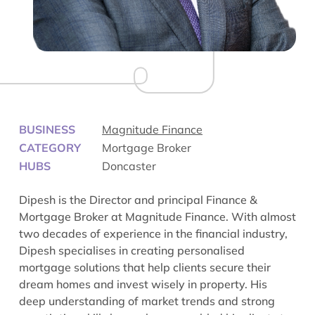
BUSINESS
Magnitude Finance
CATEGORY
Mortgage Broker
HUBS
Doncaster
Dipesh is the Director and principal Finance &
Mortgage Broker at Magnitude Finance. With almost
two decades of experience in the financial industry,
Dipesh specialises in creating personalised
mortgage solutions that help clients secure their
dream homes and invest wisely in property. His
deep understanding of market trends and strong