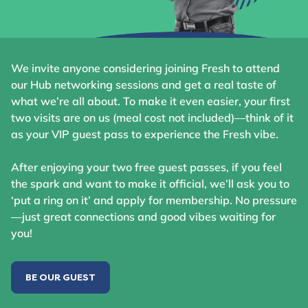
We invite anyone considering joining Fresh to attend
our Hub networking sessions and get a real taste of
what we’re all about. To make it even easier, your first
two visits are on us (meal cost not included)—think of it
as your VIP guest pass to experience the Fresh vibe.
After enjoying your two free guest passes, if you feel
the spark and want to make it official, we’ll ask you to
‘put a ring on it’ and apply for membership. No pressure
—just great connections and good vibes waiting for
you!
BE OUR GUEST