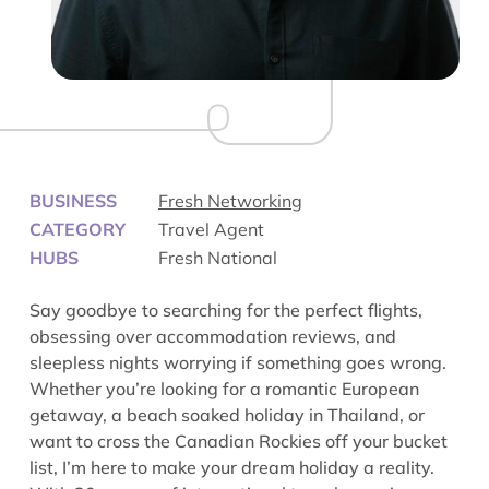
BUSINESS
Fresh Networking
CATEGORY
Travel Agent
HUBS
Fresh National
Say goodbye to searching for the perfect flights,
obsessing over accommodation reviews, and
sleepless nights worrying if something goes wrong.
Whether you’re looking for a romantic European
getaway, a beach soaked holiday in Thailand, or
want to cross the Canadian Rockies off your bucket
list, I’m here to make your dream holiday a reality.