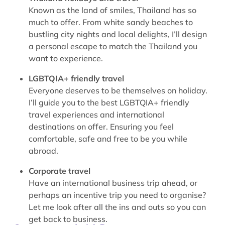
Known as the land of smiles, Thailand has so
much to offer. From white sandy beaches to
bustling city nights and local delights, I’ll design
a personal escape to match the Thailand you
want to experience.
LGBTQIA+ friendly travel
Everyone deserves to be themselves on holiday.
I’ll guide you to the best LGBTQIA+ friendly
travel experiences and international
destinations on offer. Ensuring you feel
comfortable, safe and free to be you while
abroad.
Corporate travel
Have an international business trip ahead, or
perhaps an incentive trip you need to organise?
Let me look after all the ins and outs so you can
get back to business.