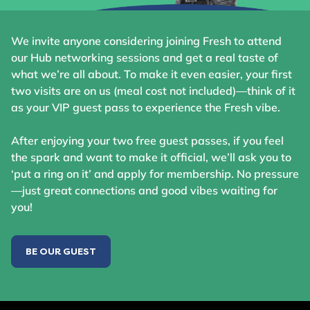
We invite anyone considering joining Fresh to attend
our Hub networking sessions and get a real taste of
what we’re all about. To make it even easier, your first
two visits are on us (meal cost not included)—think of it
as your VIP guest pass to experience the Fresh vibe.
After enjoying your two free guest passes, if you feel
the spark and want to make it official, we’ll ask you to
‘put a ring on it’ and apply for membership. No pressure
—just great connections and good vibes waiting for
you!
BE OUR GUEST