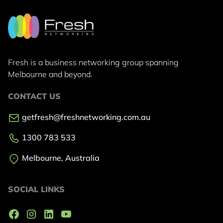
Fresh is a business networking group
spanning
Melbourne and beyond.
CONTACT US
getfresh@freshnetworking.com.au
1300 783 533
Melbourne, Australia
SOCIAL LINKS