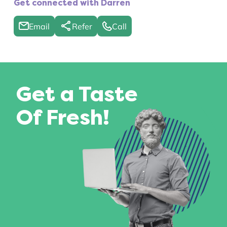
Get connected with Darren
Email
Refer
Call
Get a Taste
Of Fresh!