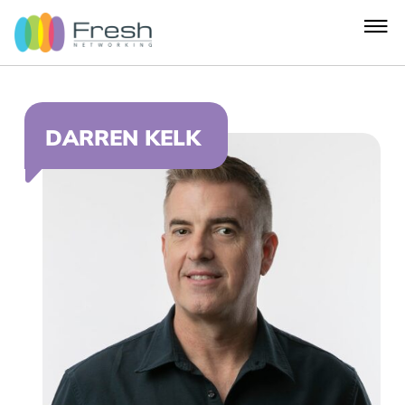
DARREN KELK