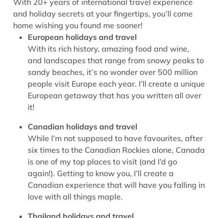
With 20+ years of international travel experience
and holiday secrets at your fingertips, you’ll come
home wishing you found me sooner!
European holidays and travel
With its rich history, amazing food and wine,
and landscapes that range from snowy peaks to
sandy beaches, it’s no wonder over 500 million
people visit Europe each year. I’ll create a unique
European getaway that has you written all over
it!
Canadian holidays and travel
While I’m not supposed to have favourites, after
six times to the Canadian Rockies alone, Canada
is one of my top places to visit (and I’d go
again!). Getting to know you, I’ll create a
Canadian experience that will have you falling in
love with all things maple.
Thailand holidays and travel