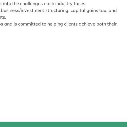
t into the challenges each industry faces.
 business/investment structuring, capital gains tax, and
ts.
s and is committed to helping clients achieve both their