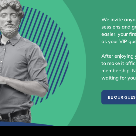
We invite anyo
sessions and ge
easier, your fir
as your VIP gue
After enjoying 
to make it offic
membership. No
waiting for you
BE OUR GUE