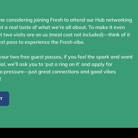
ne considering joining Fresh to attend our Hub networking
t a real taste of what we’re all about. To make it even
st two visits are on us (meal cost not included)—think of it
st pass to experience the Fresh vibe.
your two free guest passes, if you feel the spark and want
ial, we’ll ask you to ‘put a ring on it’ and apply for
 pressure—just great connections and good vibes
!
ST