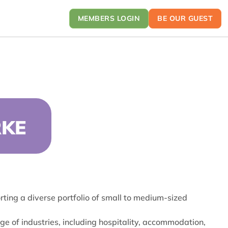
MEMBERS LOGIN
BE OUR GUEST
RKE
ting a diverse portfolio of small to medium-sized
ge of industries, including hospitality, accommodation,