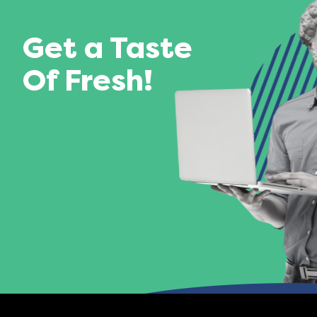
Get a Taste
Of Fresh!