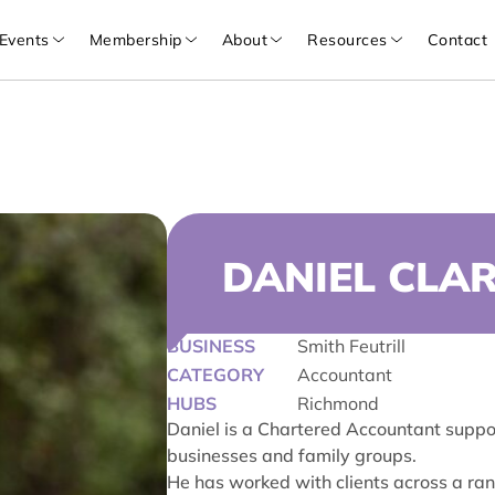
Events
Membership
About
Resources
Contact
DANIEL CLA
BUSINESS
Smith Feutrill
CATEGORY
Accountant
HUBS
Richmond
Daniel is a Chartered Accountant suppor
businesses and family groups.
He has worked with clients across a ran