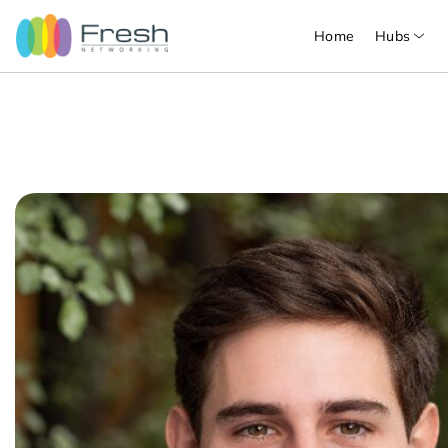
Home
Hubs