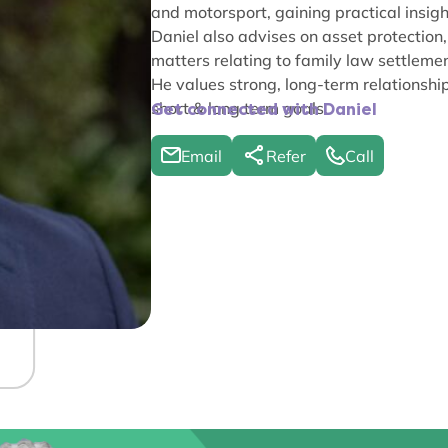
and motorsport, gaining practical insigh
Daniel also advises on asset protection,
matters relating to family law settlemen
He values strong, long-term relationship
short & long term goals.
Get connected with Daniel
Email
Refer
Call