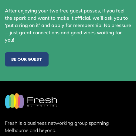
After enjoying your two free guest passes, if you feel
the spark and want to make it official, we’ll ask you to
‘put a ring on it’ and apply for membership. No pressure
—just great connections and good vibes waiting for
you!
BE OUR GUEST
Fresh is a business networking group
spanning
Melbourne and beyond.