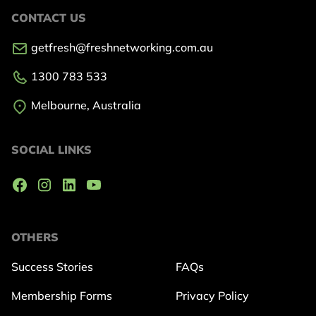
CONTACT US
getfresh@freshnetworking.com.au
1300 783 533
Melbourne, Australia
SOCIAL LINKS
OTHERS
Success Stories
FAQs
Membership Forms
Privacy Policy