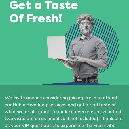
Get a Taste
Of Fresh!
We invite anyone considering joining Fresh to attend
our Hub networking sessions and get a real taste of
what we’re all about. To make it even easier, your first
two visits are on us (meal cost not included)—think of it
as your VIP guest pass to experience the Fresh vibe.