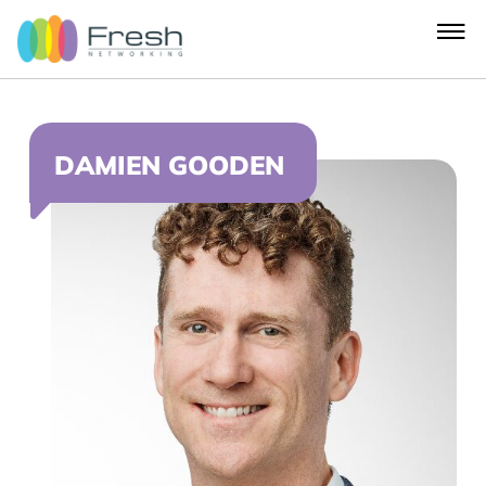
DAMIEN GOODEN