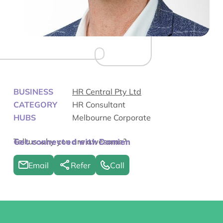
BUSINESS
HR Central Pty Ltd
CATEGORY
HR Consultant
HUBS
Melbourne Corporate
Tell us why you are awesome?
Get connected with Damien
Email
Refer
Call