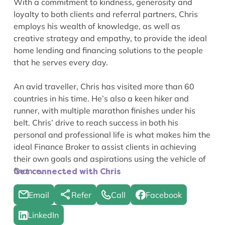
With a commitment to kindness, generosity and
loyalty to both clients and referral partners, Chris
employs his wealth of knowledge, as well as
creative strategy and empathy, to provide the ideal
home lending and financing solutions to the people
that he serves every day.
An avid traveller, Chris has visited more than 60
countries in his time. He’s also a keen hiker and
runner, with multiple marathon finishes under his
belt. Chris’ drive to reach success in both his
personal and professional life is what makes him the
ideal Finance Broker to assist clients in achieving
their own goals and aspirations using the vehicle of
finance.
Get connected with Chris
Email
Refer
Call
Facebook
LinkedIn