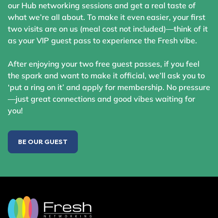
our Hub networking sessions and get a real taste of
what we’re all about. To make it even easier, your first
two visits are on us (meal cost not included)—think of it
as your VIP guest pass to experience the Fresh vibe.
After enjoying your two free guest passes, if you feel
the spark and want to make it official, we’ll ask you to
‘put a ring on it’ and apply for membership. No pressure
—just great connections and good vibes waiting for
you!
BE OUR GUEST