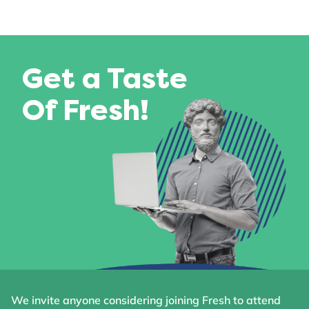
Get a Taste
Of Fresh!
We invite anyone considering joining Fresh to attend