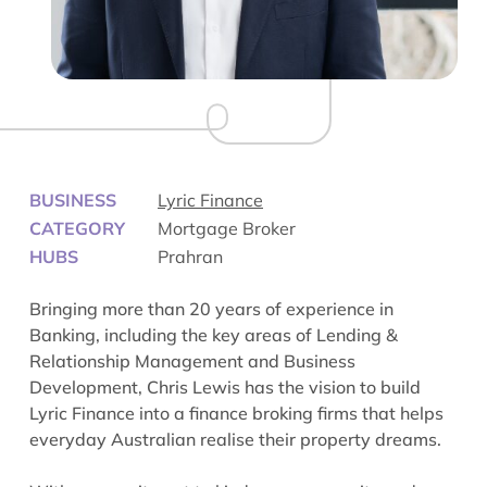
BUSINESS
Lyric Finance
CATEGORY
Mortgage Broker
HUBS
Prahran
Bringing more than 20 years of experience in
Banking, including the key areas of Lending &
Relationship Management and Business
Development, Chris Lewis has the vision to build
Lyric Finance into a finance broking firms that helps
everyday Australian realise their property dreams.