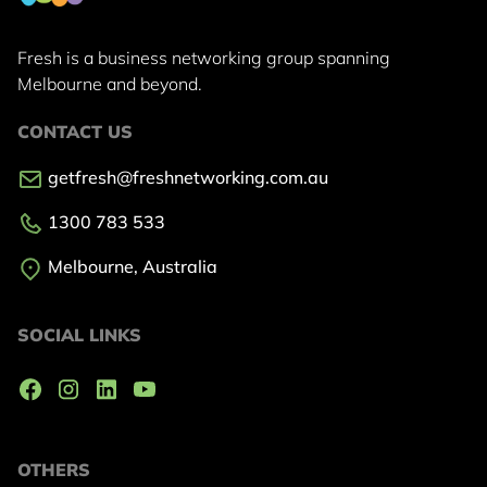
Fresh is a business networking group
spanning
Melbourne and beyond.
CONTACT US
getfresh@freshnetworking.com.au
1300 783 533
Melbourne, Australia
SOCIAL LINKS
OTHERS