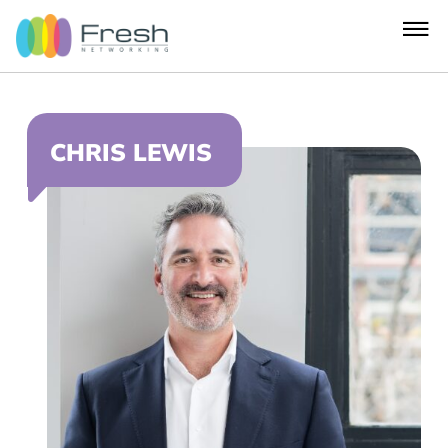
CHRIS LEWIS