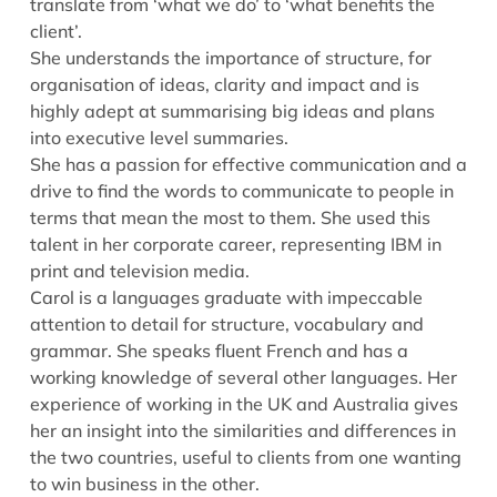
translate from ‘what we do’ to ‘what benefits the
client’.
She understands the importance of structure, for
organisation of ideas, clarity and impact and is
highly adept at summarising big ideas and plans
into executive level summaries.
She has a passion for effective communication and a
drive to find the words to communicate to people in
terms that mean the most to them. She used this
talent in her corporate career, representing IBM in
print and television media.
Carol is a languages graduate with impeccable
attention to detail for structure, vocabulary and
grammar. She speaks fluent French and has a
working knowledge of several other languages. Her
experience of working in the UK and Australia gives
her an insight into the similarities and differences in
the two countries, useful to clients from one wanting
to win business in the other.