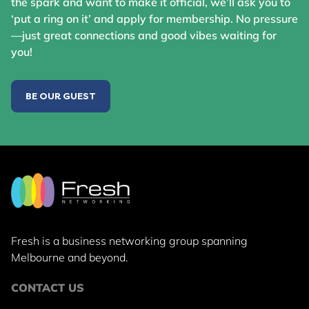
the spark and want to make it official, we’ll ask you to
‘put a ring on it’ and apply for membership. No pressure
—just great connections and good vibes waiting for
you!
BE OUR GUEST
Fresh is a business networking group
spanning
Melbourne and beyond.
CONTACT US