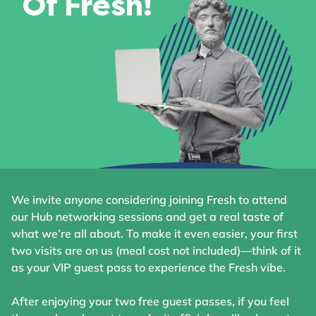
Of Fresh!
We invite anyone considering joining Fresh to attend
our Hub networking sessions and get a real taste of
what we’re all about. To make it even easier, your first
two visits are on us (meal cost not included)—think of it
as your VIP guest pass to experience the Fresh vibe.
After enjoying your two free guest passes, if you feel