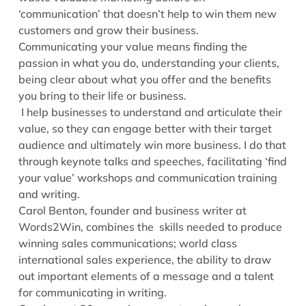
‘communication’ that doesn’t help to win them new
customers and grow their business.
Communicating your value means finding the
passion in what you do, understanding your clients,
being clear about what you offer and the benefits
you bring to their life or business.
I help businesses to understand and articulate their
value, so they can engage better with their target
audience and ultimately win more business. I do that
through keynote talks and speeches, facilitating ‘find
your value’ workshops and communication training
and writing.
Carol Benton, founder and business writer at
Words2Win, combines the skills needed to produce
winning sales communications; world class
international sales experience, the ability to draw
out important elements of a message and a talent
for communicating in writing.