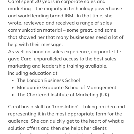
Carol spent 30 years in corporate sales and
marketing – the majority in technology powerhouse
and world leading brand IBM. In that time, she
wrote, reviewed and received a range of sales
communication material – some great, and some
that showed her that many businesses need a lot of
help with their message.
As well as hand on sales experience, corporate life
gave Carol unparalleled access to the best sales,
marketing and leadership training available,
including education at:
The London Business School
Macquarie Graduate School of Management
The Chartered Institute of Marketing (UK)
Carol has a skill for ‘translation’ – taking an idea and
representing it in the most appropriate form for the
audience. She can quickly get to the heart of what a
solution offers and then she helps her clients