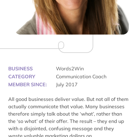
BUSINESS
Words2Win
CATEGORY
Communication Coach
MEMBER SINCE:
July 2017
All good businesses deliver value. But not all of them
actually communicate that value. Many businesses
therefore simply talk about the ‘what’, rather than
the ‘so what’ of their offer. The result – they end up
with a disjointed, confusing message and they
waste valuable marketing dollars on