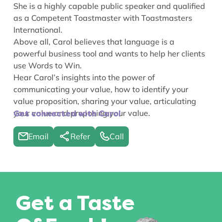
She is a highly capable public speaker and qualified
as a Competent Toastmaster with Toastmasters
International.
Above all, Carol believes that language is a
powerful business tool and wants to help her clients
use Words to Win.
Hear Carol’s insights into the power of
communicating your value
,
how to identify your
value proposition
,
sharing your value
,
articulating
your value
and
proposing your value
.
Get connected with Carol
Email
Refer
Call
Get a Taste