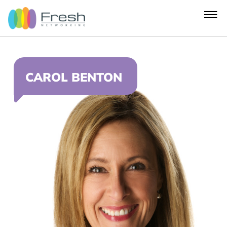
CAROL BENTON