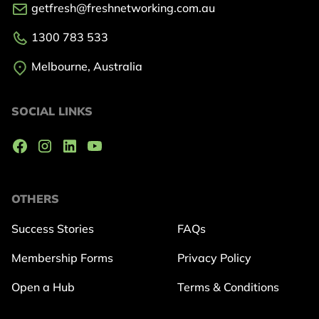
getfresh@freshnetworking.com.au
1300 783 533
Melbourne, Australia
SOCIAL LINKS
OTHERS
Success Stories
FAQs
Membership Forms
Privacy Policy
Open a Hub
Terms & Conditions