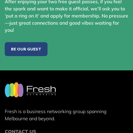
After enjoying your two free guest passes, if you feel
the spark and want to make it official, we’ll ask you to
‘put a ring on it’ and apply for membership. No pressure
—just great connections and good vibes waiting for
you!
BE OUR GUEST
Fresh is a business networking group
spanning
Melbourne and beyond.
CONTACT US