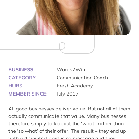
BUSINESS
Words2Win
CATEGORY
Communication Coach
HUBS
Fresh Academy
MEMBER SINCE:
July 2017
All good businesses deliver value. But not all of them
actually communicate that value. Many businesses
therefore simply talk about the ‘what’, rather than
the ‘so what’ of their offer. The result – they end up
with a disjointed, confusing message and they