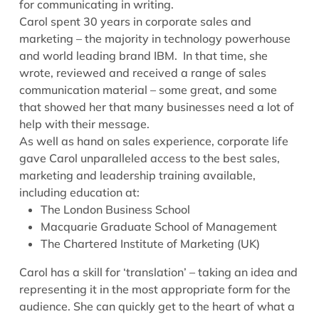
for communicating in writing.
Carol spent 30 years in corporate sales and
marketing – the majority in technology powerhouse
and world leading brand IBM. In that time, she
wrote, reviewed and received a range of sales
communication material – some great, and some
that showed her that many businesses need a lot of
help with their message.
As well as hand on sales experience, corporate life
gave Carol unparalleled access to the best sales,
marketing and leadership training available,
including education at:
The London Business School
Macquarie Graduate School of Management
The Chartered Institute of Marketing (UK)
Carol has a skill for ‘translation’ – taking an idea and
representing it in the most appropriate form for the
audience. She can quickly get to the heart of what a