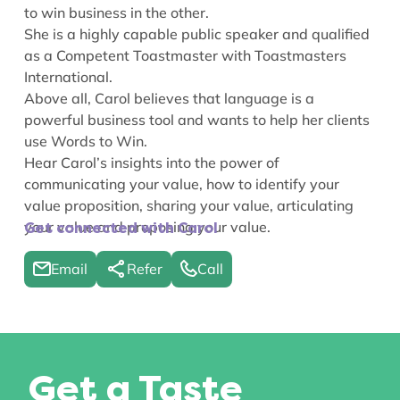
to win business in the other.
She is a highly capable public speaker and qualified
as a Competent Toastmaster with Toastmasters
International.
Above all, Carol believes that language is a
powerful business tool and wants to help her clients
use Words to Win.
Hear Carol’s insights into the power of
communicating your value
,
how to identify your
value proposition
,
sharing your value
,
articulating
your value
and
proposing your value
.
Get connected with Carol
Email
Refer
Call
Get a Taste