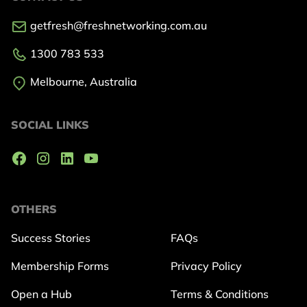
getfresh@freshnetworking.com.au
1300 783 533
Melbourne, Australia
SOCIAL LINKS
OTHERS
Success Stories
FAQs
Membership Forms
Privacy Policy
Open a Hub
Terms & Conditions