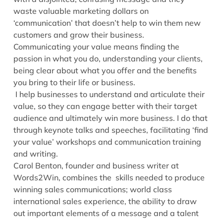
waste valuable marketing dollars on
‘communication’ that doesn’t help to win them new
customers and grow their business.
Communicating your value means finding the
passion in what you do, understanding your clients,
being clear about what you offer and the benefits
you bring to their life or business.
I help businesses to understand and articulate their
value, so they can engage better with their target
audience and ultimately win more business. I do that
through keynote talks and speeches, facilitating ‘find
your value’ workshops and communication training
and writing.
Carol Benton, founder and business writer at
Words2Win, combines the skills needed to produce
winning sales communications; world class
international sales experience, the ability to draw
out important elements of a message and a talent