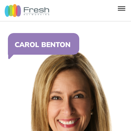
CAROL BENTON