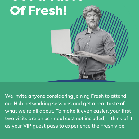
Of Fresh!
We invite anyone considering joining Fresh to attend
our Hub networking sessions and get a real taste of
what we’re all about. To make it even easier, your first
two visits are on us (meal cost not included)—think of it
as your VIP guest pass to experience the Fresh vibe.