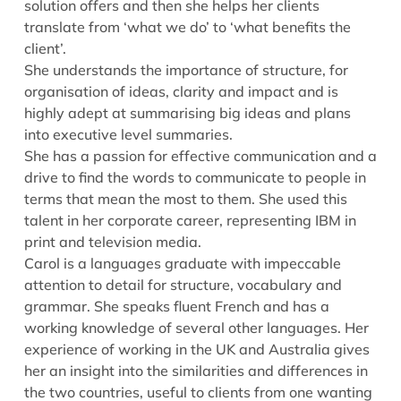
solution offers and then she helps her clients
translate from ‘what we do’ to ‘what benefits the
client’.
She understands the importance of structure, for
organisation of ideas, clarity and impact and is
highly adept at summarising big ideas and plans
into executive level summaries.
She has a passion for effective communication and a
drive to find the words to communicate to people in
terms that mean the most to them. She used this
talent in her corporate career, representing IBM in
print and television media.
Carol is a languages graduate with impeccable
attention to detail for structure, vocabulary and
grammar. She speaks fluent French and has a
working knowledge of several other languages. Her
experience of working in the UK and Australia gives
her an insight into the similarities and differences in
the two countries, useful to clients from one wanting