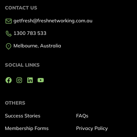
CONTACT US
getfresh@freshnetworking.com.au
1300 783 533
Melbourne, Australia
SOCIAL LINKS
OTHERS
Success Stories
FAQs
Membership Forms
Privacy Policy