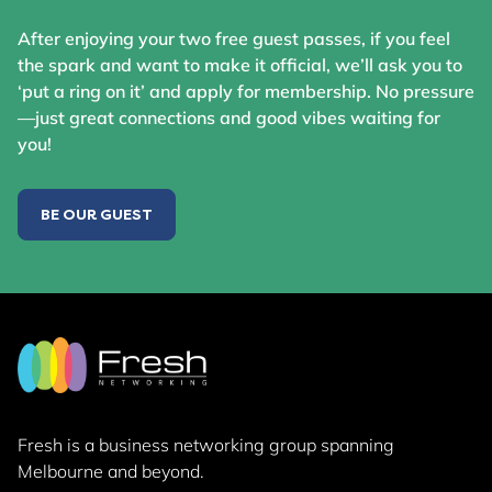
After enjoying your two free guest passes, if you feel
the spark and want to make it official, we’ll ask you to
‘put a ring on it’ and apply for membership. No pressure
—just great connections and good vibes waiting for
you!
BE OUR GUEST
Fresh is a business networking group
spanning
Melbourne and beyond.