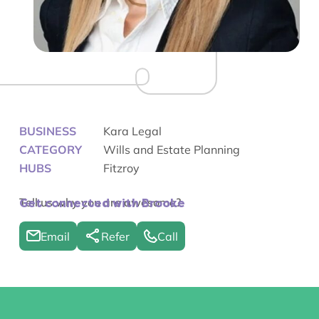
BUSINESS
Kara Legal
CATEGORY
Wills and Estate Planning
HUBS
Fitzroy
Tell us why you are awesome?
Get connected with Brooke
Email
Refer
Call