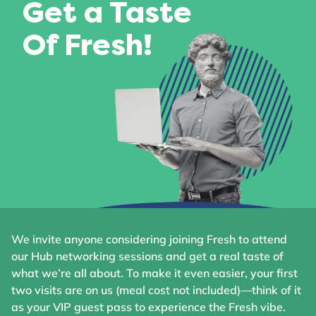
Get a Taste
Of Fresh!
We invite anyone considering joining Fresh to attend
our Hub networking sessions and get a real taste of
what we’re all about. To make it even easier, your first
two visits are on us (meal cost not included)—think of it
as your VIP guest pass to experience the Fresh vibe.