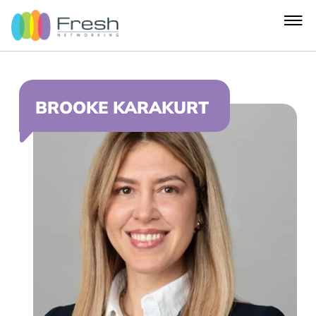
BROOKE KARAKURT