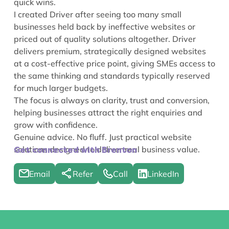
quick wins.
I created Driver after seeing too many small
businesses held back by ineffective websites or
priced out of quality solutions altogether. Driver
delivers premium, strategically designed websites
at a cost-effective price point, giving SMEs access to
the same thinking and standards typically reserved
for much larger budgets.
The focus is always on clarity, trust and conversion,
helping businesses attract the right enquiries and
grow with confidence.
Genuine advice. No fluff. Just practical website
solutions designed to deliver real business value.
Get connected with Brenton
Email
Refer
Call
LinkedIn