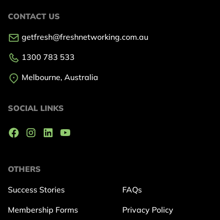
CONTACT US
getfresh@freshnetworking.com.au
1300 783 533
Melbourne, Australia
SOCIAL LINKS
OTHERS
Success Stories
FAQs
Membership Forms
Privacy Policy