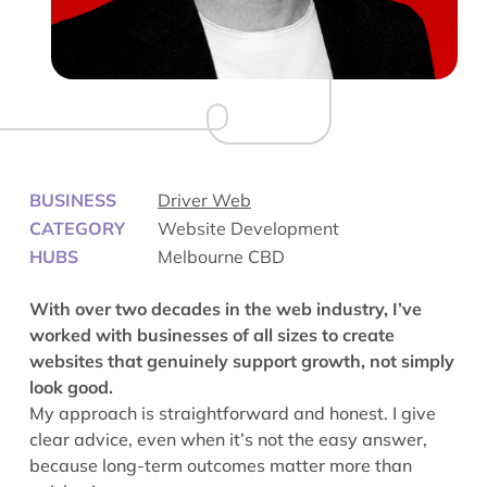
BUSINESS
Driver Web
CATEGORY
Website Development
HUBS
Melbourne CBD
With over two decades in the web industry, I’ve
worked with businesses of all sizes to create
websites that genuinely support growth, not simply
look good.
My approach is straightforward and honest. I give
clear advice, even when it’s not the easy answer,
because long-term outcomes matter more than