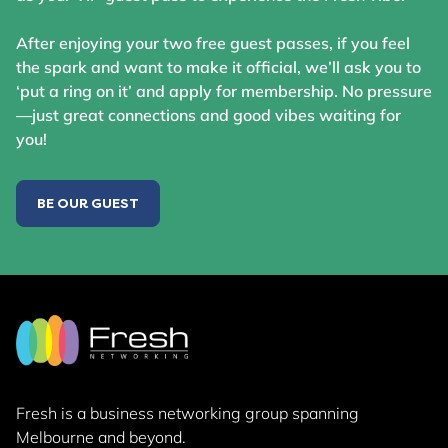
After enjoying your two free guest passes, if you feel
the spark and want to make it official, we’ll ask you to
‘put a ring on it’ and apply for membership. No pressure
—just great connections and good vibes waiting for
you!
BE OUR GUEST
Fresh is a business networking group
spanning
Melbourne and beyond.