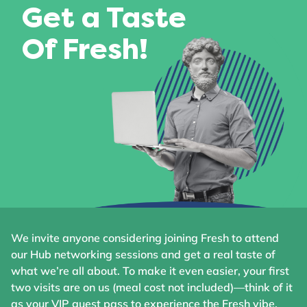
Get a Taste
Of Fresh!
We invite anyone considering joining Fresh to attend
our Hub networking sessions and get a real taste of
what we’re all about. To make it even easier, your first
two visits are on us (meal cost not included)—think of it
as your VIP guest pass to experience the Fresh vibe.