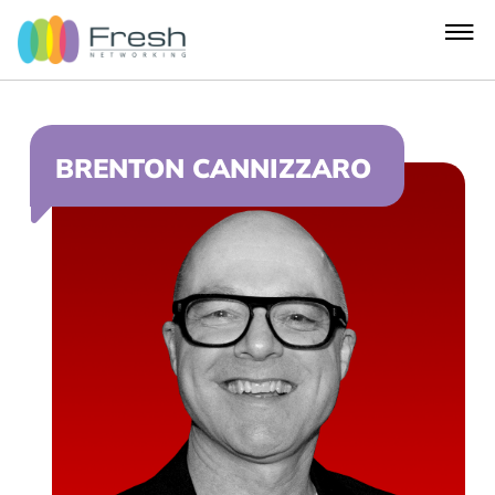
BRENTON CANNIZZARO