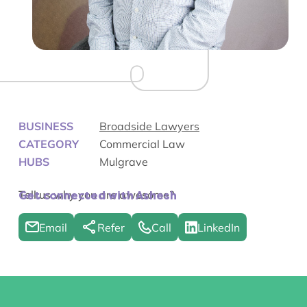
BUSINESS
Broadside Lawyers
CATEGORY
Commercial Law
HUBS
Mulgrave
Tell us why you are awesome?
Get connected with Ashesh
Email
Refer
Call
LinkedIn