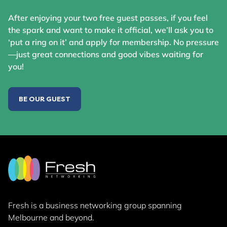
After enjoying your two free guest passes, if you feel
the spark and want to make it official, we’ll ask you to
‘put a ring on it’ and apply for membership. No pressure
—just great connections and good vibes waiting for
you!
BE OUR GUEST
Fresh is a business networking group
spanning
Melbourne and beyond.