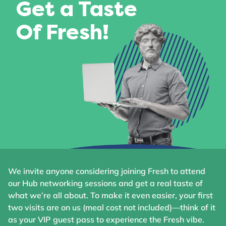
Get a Taste
Of Fresh!
We invite anyone considering joining Fresh to attend
our Hub networking sessions and get a real taste of
what we’re all about. To make it even easier, your first
two visits are on us (meal cost not included)—think of it
as your VIP guest pass to experience the Fresh vibe.