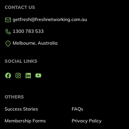
CONTACT US
getfresh@freshnetworking.com.au
1300 783 533
Melbourne, Australia
SOCIAL LINKS
OTHERS
Success Stories
FAQs
Membership Forms
Privacy Policy