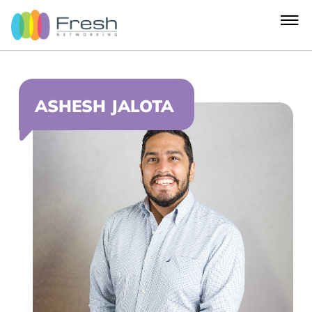
ASHESH JALOTA