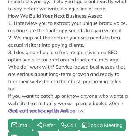
in perfect synergy. I help you figure out exactly what
to say before we write a single line of code.
How We Build Your Next Business Asset:
1. I interview you to extract your unique brand voice,
making sure the final copy sounds like you wrote it.
2. We map out the content your site needs to turn
casual visitors into paying clients.
3. I design and build a fast, responsive, and SEO-
optimised site tailored around that core message.
Who do I work with? Service-based businesses that
are serious about long-term growth and ready to
turn their website into their best-performing sales
tool.
If you want to catch up or know anyone who wants a
website that actually works—please book a 30min
chat with me using the link below.
Get connected with Anton
Email
Refer
Call
Book a Meeting