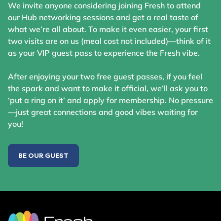
We invite anyone considering joining Fresh to attend
our Hub networking sessions and get a real taste of
what we’re all about. To make it even easier, your first
two visits are on us (meal cost not included)—think of it
as your VIP guest pass to experience the Fresh vibe.
After enjoying your two free guest passes, if you feel
the spark and want to make it official, we’ll ask you to
‘put a ring on it’ and apply for membership. No pressure
—just great connections and good vibes waiting for
you!
BE OUR GUEST