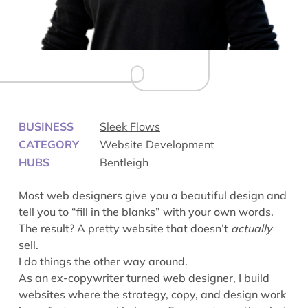
BUSINESS
Sleek Flows
CATEGORY
Website Development
HUBS
Bentleigh
Most web designers give you a beautiful design and
tell you to “fill in the blanks” with your own words.
The result? A pretty website that doesn’t
actually
sell.
I do things the other way around.
As an ex-copywriter turned web designer, I build
websites where the strategy, copy, and design work