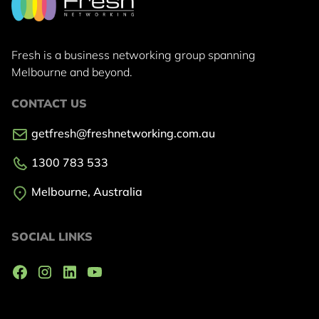
Fresh is a business networking group
spanning
Melbourne and beyond.
CONTACT US
getfresh@freshnetworking.com.au
1300 783 533
Melbourne, Australia
SOCIAL LINKS