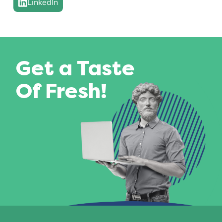
LinkedIn
Get a Taste
Of Fresh!