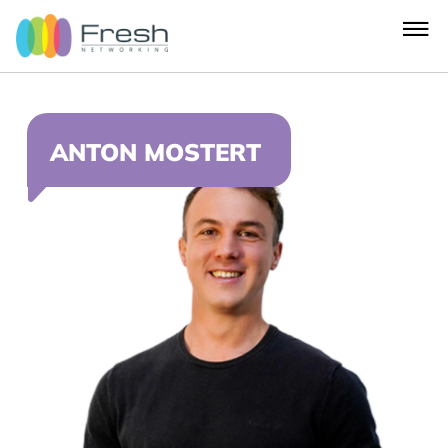
ANTON MOSTERT