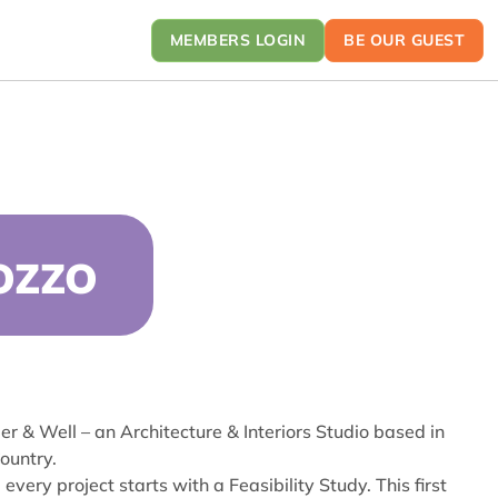
MEMBERS LOGIN
BE OUR GUEST
OZZO
er & Well – an Architecture & Interiors Studio based in
ountry.
very project starts with a Feasibility Study. This first