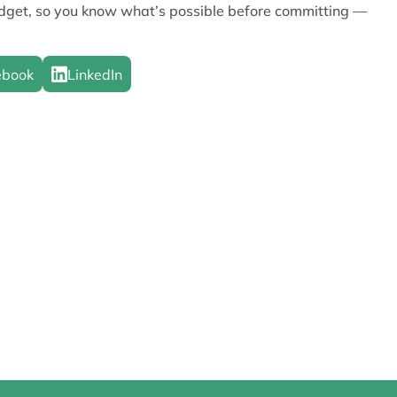
udget, so you know what’s possible before committing —
ebook
LinkedIn