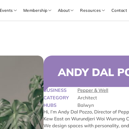
Events
Membership
About
Resources
Contact
ANDY DAL P
BUSINESS
Pepper & Well
CATEGORY
Architect
HUBS
Balwyn
Hi, I’m Andy Dal Pozzo, Director of Pepp
Kew East on Wurundjeri Woi Wurrung C
We design spaces with personality, and e