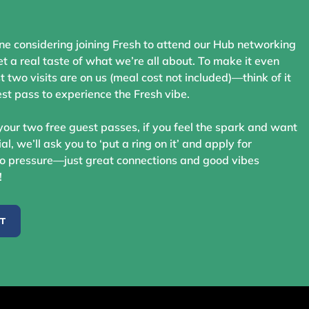
ne considering joining Fresh to attend our Hub networking
t a real taste of what we’re all about. To make it even
st two visits are on us (meal cost not included)—think of it
st pass to experience the Fresh vibe.
your two free guest passes, if you feel the spark and want
ial, we’ll ask you to ‘put a ring on it’ and apply for
 pressure—just great connections and good vibes
!
ST