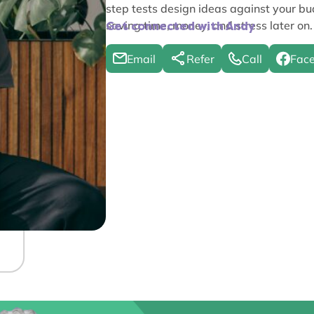
step tests design ideas against your b
saving time, money, and stress later on.
Get connected with Andy
Email
Refer
Call
Fac