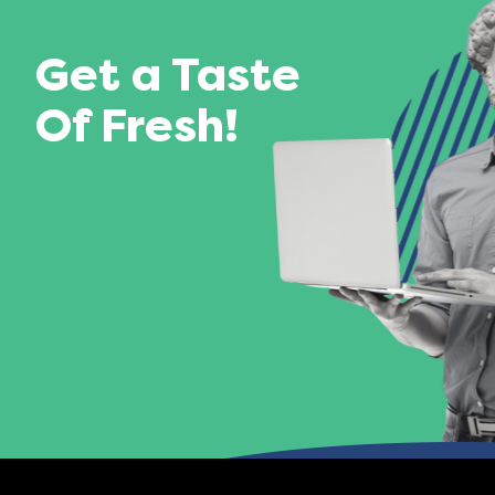
Get a Taste
Of Fresh!