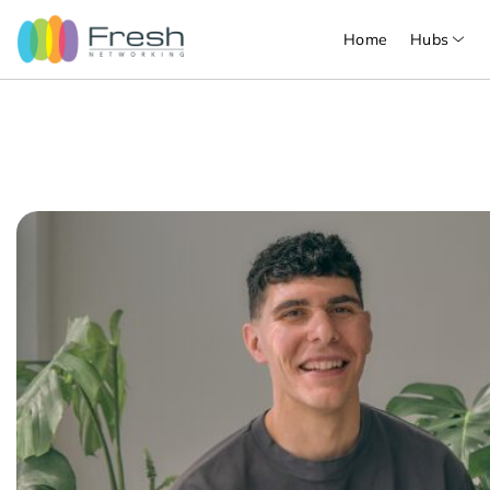
Home
Hubs