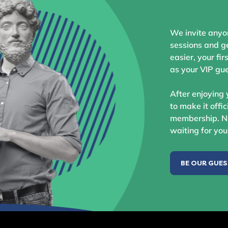
We invite anyo
sessions and ge
easier, your fir
as your VIP gue
After enjoying 
to make it offic
membership. No
waiting for you
BE OUR GUE