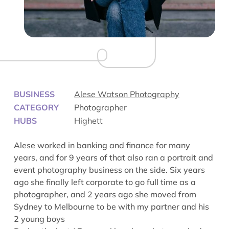
BUSINESS
Alese Watson Photography
CATEGORY
Photographer
HUBS
Highett
Alese worked in banking and finance for many
years, and for 9 years of that also ran a portrait and
event photography business on the side. Six years
ago she finally left corporate to go full time as a
photographer, and 2 years ago she moved from
Sydney to Melbourne to be with my partner and his
2 young boys