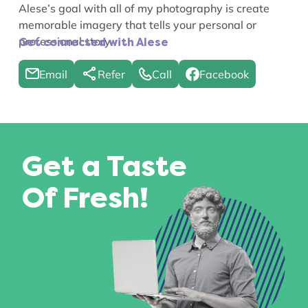
Alese’s goal with all of my photography is create
memorable imagery that tells your personal or
professional story.
Get connected with Alese
Email
Refer
Call
Facebook
Get a Taste
Of Fresh!