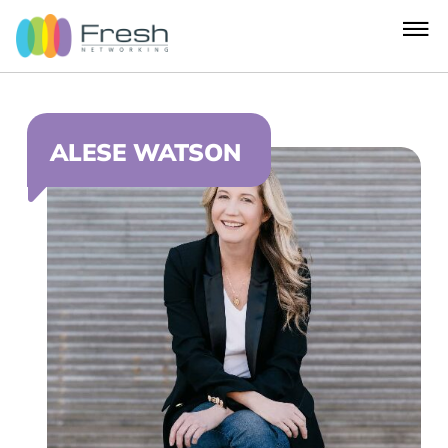
ALESE WATSON