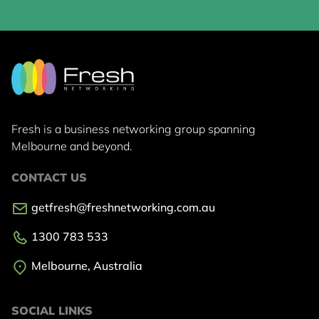
Fresh is a business networking group
spanning
Melbourne and beyond.
CONTACT US
getfresh@freshnetworking.com.au
1300 783 533
Melbourne, Australia
SOCIAL LINKS