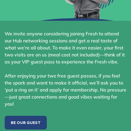
We invite anyone considering joining Fresh to attend
our Hub networking sessions and get a real taste of
what we’re all about. To make it even easier, your first
two visits are on us (meal cost not included)—think of it
as your VIP guest pass to experience the Fresh vibe.
After enjoying your two free guest passes, if you feel
the spark and want to make it official, we’ll ask you to
‘put a ring on it’ and apply for membership. No pressure
—just great connections and good vibes waiting for
you!
BE OUR GUEST