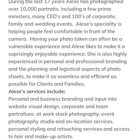
During the last 17 years Alese has photographed
over 10,000 portraits, including a few prime
ministers, many CEO’s and 100’s of corporate,
family and wedding events. Alese’s speciality is
helping people feel comfortable in front of the
camera. Having your photo taken can often be a
vulnerable experience and Alese likes to make it a
suprisingly enjoyable experience. She is also highly
experienced in personal and professional branding
and the planning and logistical aspects of photo
shoots, to make it as seamless and efficient as
possible for Clients and Families.
Alese’s services include;
Personal and business branding and input into
website visual design, corporate and team
portraiture, at work stock photography, event
photography studio and on-location services,
personal styling and retouching services and access
to hair and make-up artists.