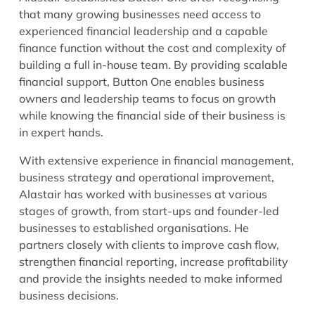
that many growing businesses need access to
experienced financial leadership and a capable
finance function without the cost and complexity of
building a full in-house team. By providing scalable
financial support, Button One enables business
owners and leadership teams to focus on growth
while knowing the financial side of their business is
in expert hands.
With extensive experience in financial management,
business strategy and operational improvement,
Alastair has worked with businesses at various
stages of growth, from start-ups and founder-led
businesses to established organisations. He
partners closely with clients to improve cash flow,
strengthen financial reporting, increase profitability
and provide the insights needed to make informed
business decisions.