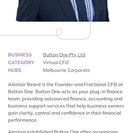
BUSINESS
Button One Pty Ltd
CATEGORY
Virtual CFO
HUBS
Melbourne Corporate
Alastair Beard is the Founder and Fractional CFO at
Button One. Button One acts as your plug-in finance
team, providing outsourced finance, accounting and
business support services that help business owners
gain clarity, control and confidence in their financial
performance.
Alastair established Button One after recognising