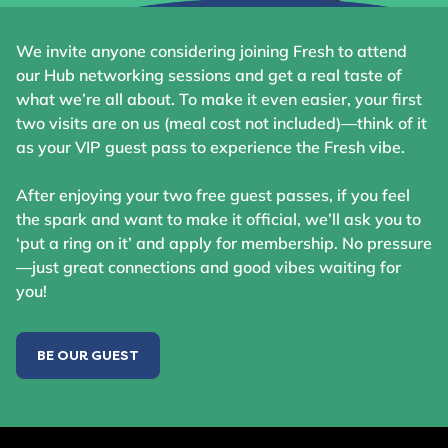
We invite anyone considering joining Fresh to attend
our Hub networking sessions and get a real taste of
what we’re all about. To make it even easier, your first
two visits are on us (meal cost not included)—think of it
as your VIP guest pass to experience the Fresh vibe.
After enjoying your two free guest passes, if you feel
the spark and want to make it official, we’ll ask you to
‘put a ring on it’ and apply for membership. No pressure
—just great connections and good vibes waiting for
you!
BE OUR GUEST