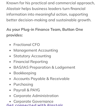
Known for his practical and commercial approach,
Alastair helps business leaders turn financial
information into meaningful action, supporting
better decision-making and sustainable growth.
As your Plug-in Finance Team, Button One
provides:
Fractional CFO
Management Accounting
Statutory Accounting
Financial Reporting
BAS/IAS Preparation & Lodgement
Bookkeeping
Accounts Payable & Receivable
Purchasing
Payroll & PAYG
Corporate Administration
Corporate Governance
Get connected with Alastair