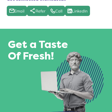
Email
Refer
Call
LinkedIn
Get a Taste
Of Fresh!