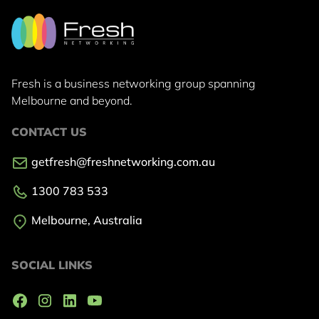
Fresh is a business networking group
spanning
Melbourne and beyond.
CONTACT US
getfresh@freshnetworking.com.au
1300 783 533
Melbourne, Australia
SOCIAL LINKS