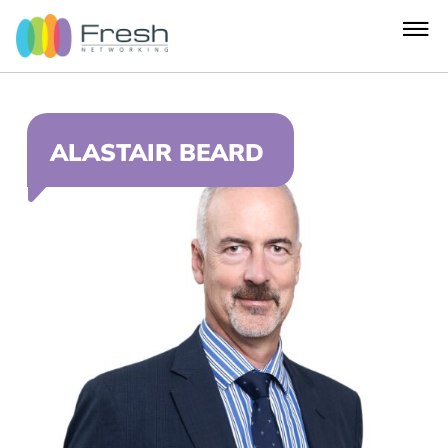
ALASTAIR BEARD