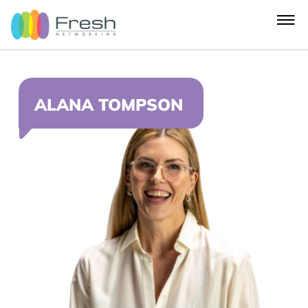
ALANA TOMPSON