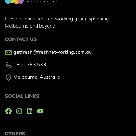
Fresh is a business networking group
spanning
Melbourne and beyond.
CONTACT US
getfresh@freshnetworking.com.au
1300 783 533
Melbourne, Australia
SOCIAL LINKS
OTHERS