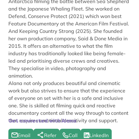
Antarctica filming the battle between Sea Shepherd
and the Japanese Whaling Fleet. She worked on
Defend, Conserve Protect
(2021) which won best
Feature Documentary at the American Film Festival.
And
Keeping Country Strong
(2025). She founded
her own production company, Said & Done Media in
2015. It offers an alternative to what the film
industry has traditionally looked like being female-
led and prioritising diverse crews and creatives.
They specialise in video, photography and
animation.
Alana not only produces beautiful and cinematic
work but also strives to ensure that the experience
of everyone on set with her is a safe and inclusive
one. She is skilled at filming quick and reactive
documentary content all the way through to content
that requires emotional sensitivity and support.
Get connected with Alana
Email
Refer
Call
LinkedIn