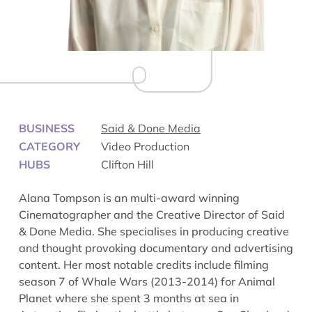
BUSINESS
Said & Done Media
CATEGORY
Video Production
HUBS
Clifton Hill
Alana Tompson is an multi-award winning
Cinematographer and the Creative Director of Said
& Done Media. She specialises in producing creative
and thought provoking documentary and advertising
content. Her most notable credits include filming
season 7 of
Whale Wars
(2013-2014) for Animal
Planet where she spent 3 months at sea in