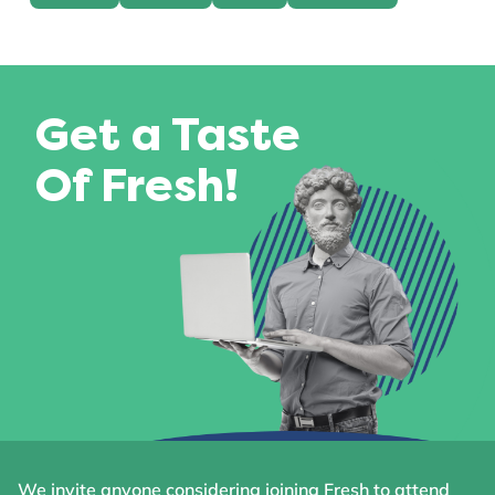
Get a Taste
Of Fresh!
We invite anyone considering joining Fresh to attend