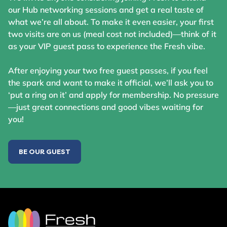
our Hub networking sessions and get a real taste of
what we’re all about. To make it even easier, your first
two visits are on us (meal cost not included)—think of it
as your VIP guest pass to experience the Fresh vibe.
After enjoying your two free guest passes, if you feel
the spark and want to make it official, we’ll ask you to
‘put a ring on it’ and apply for membership. No pressure
—just great connections and good vibes waiting for
you!
BE OUR GUEST