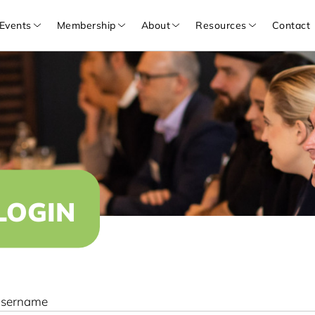
Events
Membership
About
Resources
Contact
LOGIN
sername