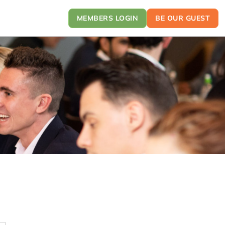
MEMBERS LOGIN
BE OUR GUEST