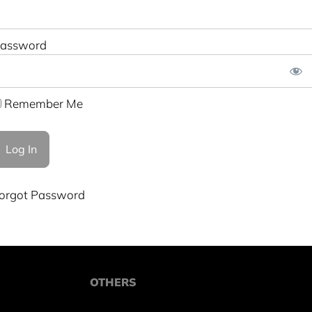
assword
Remember Me
orgot Password
OTHERS