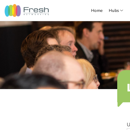
Home
Hubs
U