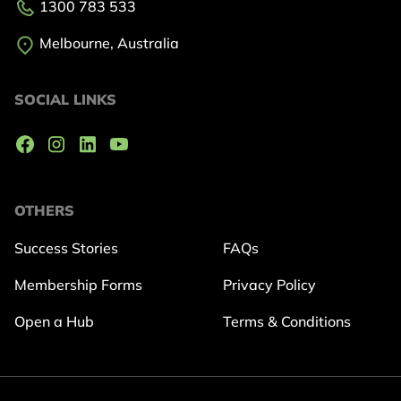
1300 783 533
Melbourne, Australia
SOCIAL LINKS
OTHERS
Success Stories
FAQs
Membership Forms
Privacy Policy
Open a Hub
Terms & Conditions