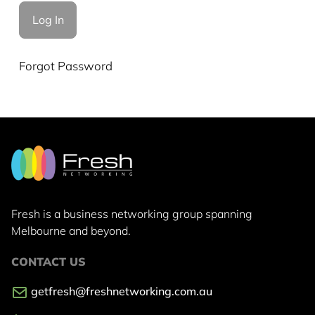
Forgot Password
Fresh is a business networking group
spanning
Melbourne and beyond.
CONTACT US
getfresh@freshnetworking.com.au