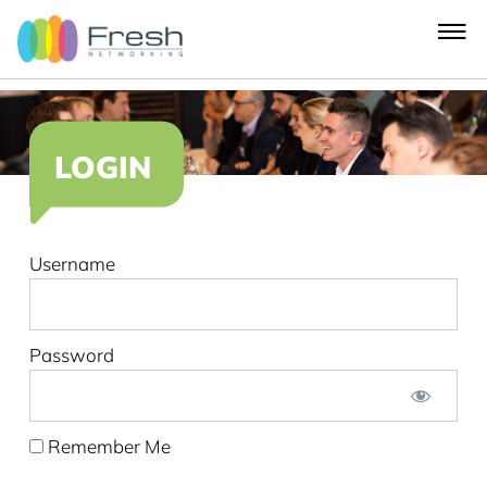
LOGIN
Username
Password
Remember Me